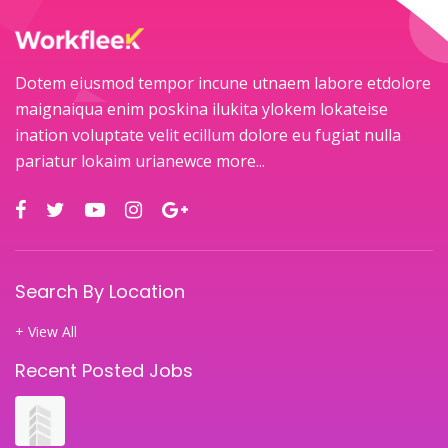
Dotem eiusmod tempor incune utnaem labore etdolore
maignaiqua enim poskina ilukita ylokem lokateise
ination voluptate velit ecillum dolore eu fugiat nulla
pariatur lokaim urianewce
more...
Search By Location
+ View All
Recent Posted Jobs