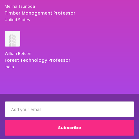
Melina Tsunoda
Timber Management Professor
United States
Willian Betson
Forest Technology Professor
India
Subscribe