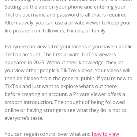
Setting up the app on your phone and entering your
TikTok username and password is all that is required.
Alternatively, you can use a private viewer to keep your
life private from followers, friends, or family.
Everyone can view all of your videos if you have a public
TikTok account. The first private TikTok viewers
appeared in 2025. Without their knowledge, they let
you view other people’s TikTok videos. Your videos will
then be hidden from the general public. If you’re new to
TikTok and just want to explore what’s out there
before creating an account, a Private Viewer offers a
smooth introduction. The thought of being followed
online or having strangers see what they do is not to
everyone’s taste.
You can regain control over what and
how to view