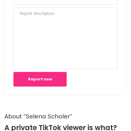
Report now
About “Selena Scholer”
A private TikTok viewer is what?