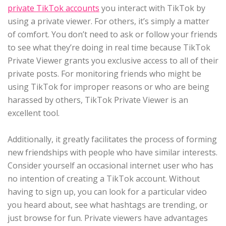
private TikTok accounts
you interact with TikTok by
using a private viewer. For others, it’s simply a matter
of comfort. You don’t need to ask or follow your friends
to see what they’re doing in real time because TikTok
Private Viewer grants you exclusive access to all of their
private posts. For monitoring friends who might be
using TikTok for improper reasons or who are being
harassed by others, TikTok Private Viewer is an
excellent tool.
Additionally, it greatly facilitates the process of forming
new friendships with people who have similar interests.
Consider yourself an occasional internet user who has
no intention of creating a TikTok account. Without
having to sign up, you can look for a particular video
you heard about, see what hashtags are trending, or
just browse for fun. Private viewers have advantages