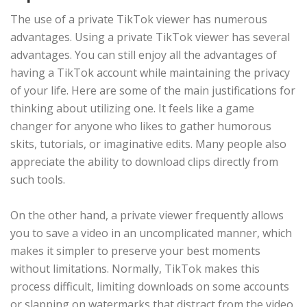
The use of a private TikTok viewer has numerous
advantages. Using a private TikTok viewer has several
advantages. You can still enjoy all the advantages of
having a TikTok account while maintaining the privacy
of your life. Here are some of the main justifications for
thinking about utilizing one. It feels like a game
changer for anyone who likes to gather humorous
skits, tutorials, or imaginative edits. Many people also
appreciate the ability to download clips directly from
such tools.
On the other hand, a private viewer frequently allows
you to save a video in an uncomplicated manner, which
makes it simpler to preserve your best moments
without limitations. Normally, TikTok makes this
process difficult, limiting downloads on some accounts
or slapping on watermarks that distract from the video.