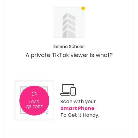
Selena Scholer
A private TikTok viewer is what?
Scan with your
LOAD
QR CODE
Smart Phone
To Get It Handy.