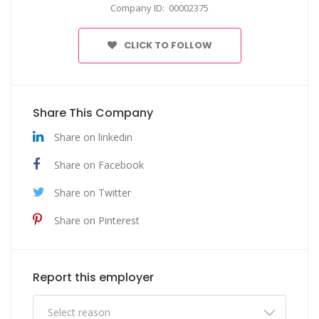
Company ID: 00002375
CLICK TO FOLLOW
Share This Company
Share on linkedin
Share on Facebook
Share on Twitter
Share on Pinterest
Report this employer