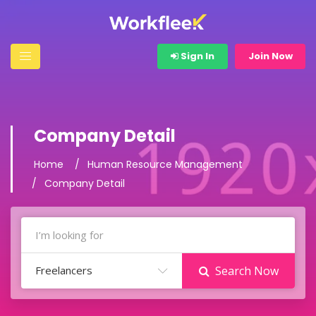
Sign In
Join Now
Company Detail
Home
Human Resource Management
Company Detail
Freelancers
Search Now