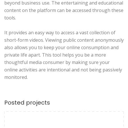
beyond business use. The entertaining and educational
content on the platform can be accessed through these
tools.
It provides an easy way to access a vast collection of
short-form videos. Viewing public content anonymously
also allows you to keep your online consumption and
private life apart. This tool helps you be a more
thoughtful media consumer by making sure your
online activities are intentional and not being passively
monitored.
Posted projects