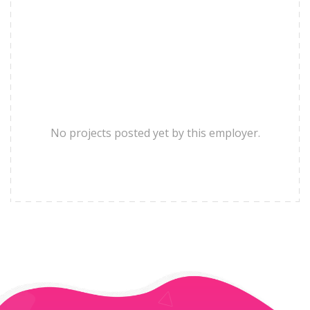
No projects posted yet by this employer.