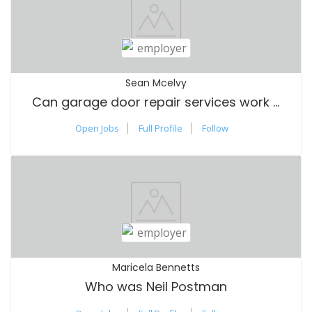
Sean Mcelvy
Can garage door repair services work on all door types and brands
Open Jobs
Full Profile
Follow
Maricela Bennetts
Who was Neil Postman