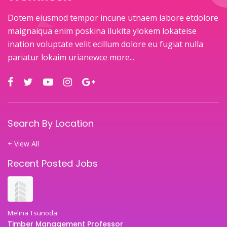
Dotem eiusmod tempor incune utnaem labore etdolore
maignaiqua enim poskina ilukita ylokem lokateise
ination voluptate velit ecillum dolore eu fugiat nulla
pariatur lokaim urianewce
more...
Search By Location
+ View All
Recent Posted Jobs
Melina Tsunoda
Timber Management Professor