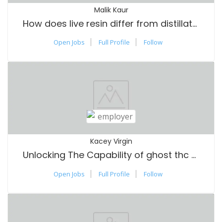
Malik Kaur
How does live resin differ from distillate and other types of vape oils?
Open Jobs
Full Profile
Follow
Kacey Virgin
Unlocking The Capability of ghost thc vape review: An Extensive Guide
Open Jobs
Full Profile
Follow