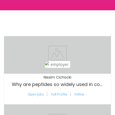
Nissim Cichocki
Why are peptides so widely used in cosmetics?
Open Jobs
Full Profile
Follow