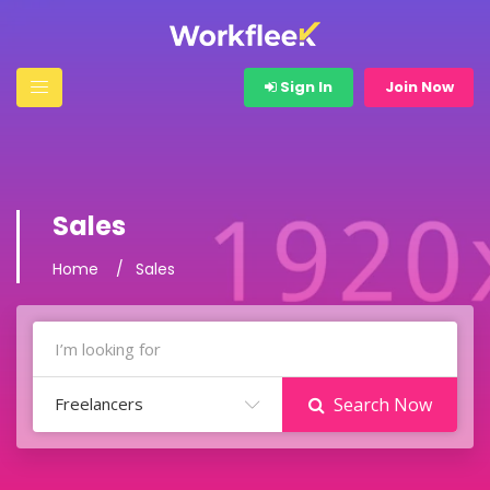
Sign In
Join Now
Sales
Home
Sales
Freelancers
Search Now