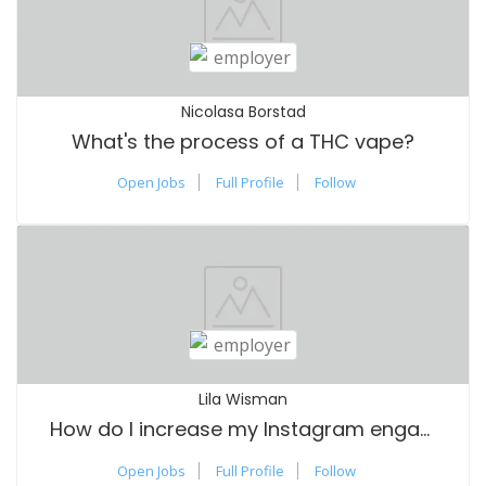
Nicolasa Borstad
What's the process of a THC vape?
Open Jobs
Full Profile
Follow
Lila Wisman
How do I increase my Instagram engagement
Open Jobs
Full Profile
Follow