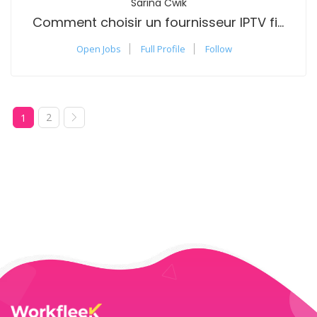
Sarina Cwik
Comment choisir un fournisseur IPTV fiable?
Open Jobs
Full Profile
Follow
2
1