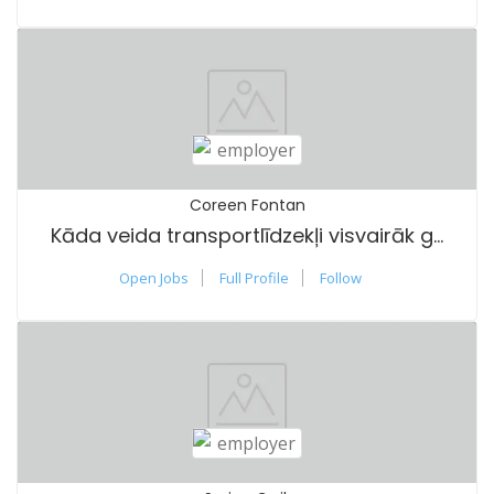
Coreen Fontan
Kāda veida transportlīdzekļi visvairāk gūst labumu no vasaras riepām?
Open Jobs
Full Profile
Follow