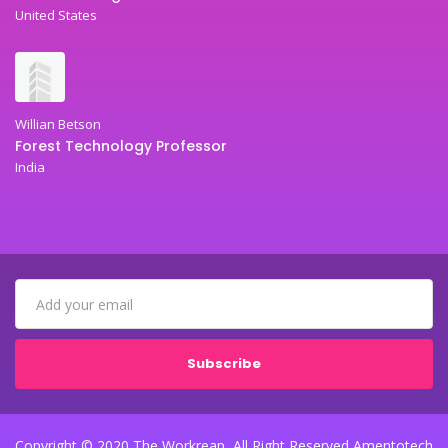
United States
Willian Betson
Forest Technology Professor
India
Subscribe
Copyright © 2020 The Workreap, All Right Reserved Amentotech