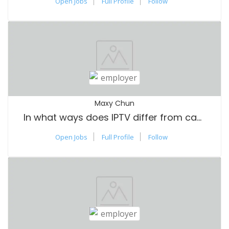
Open Jobs
Full Profile
Follow
Maxy Chun
In what ways does IPTV differ from cable TV?
Open Jobs
Full Profile
Follow