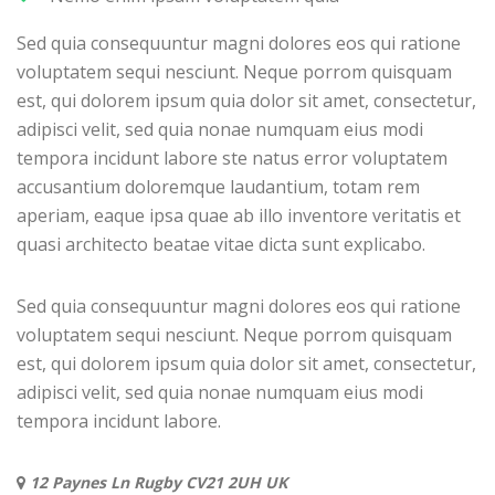
Sed quia consequuntur magni dolores eos qui ratione
voluptatem sequi nesciunt. Neque porrom quisquam
est, qui dolorem ipsum quia dolor sit amet, consectetur,
adipisci velit, sed quia nonae numquam eius modi
tempora incidunt labore ste natus error voluptatem
accusantium doloremque laudantium, totam rem
aperiam, eaque ipsa quae ab illo inventore veritatis et
quasi architecto beatae vitae dicta sunt explicabo.
Sed quia consequuntur magni dolores eos qui ratione
voluptatem sequi nesciunt. Neque porrom quisquam
est, qui dolorem ipsum quia dolor sit amet, consectetur,
adipisci velit, sed quia nonae numquam eius modi
tempora incidunt labore.
12 Paynes Ln Rugby CV21 2UH UK