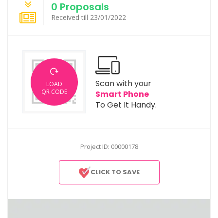
0 Proposals
Received till 23/01/2022
Scan with your
LOAD
QR CODE
Smart Phone
To Get It Handy.
Project ID: 00000178
CLICK TO SAVE