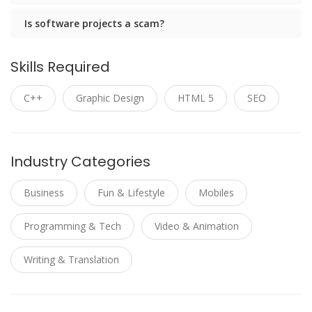
Is software projects a scam?
Skills Required
C++
Graphic Design
HTML 5
SEO
Industry Categories
Business
Fun & Lifestyle
Mobiles
Programming & Tech
Video & Animation
Writing & Translation