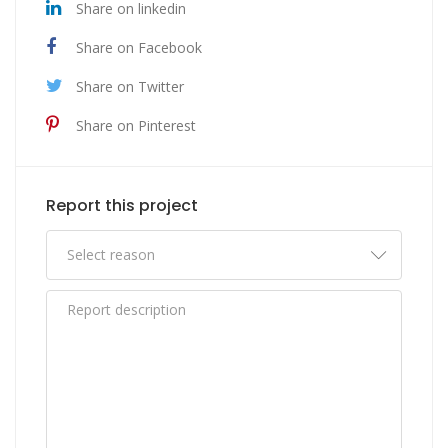
Share on linkedin
Share on Facebook
Share on Twitter
Share on Pinterest
Report this project