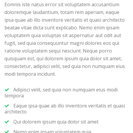
Eomnis iste natus error sit voluptatem accusantium
doloremque laudantium, totam rem aperiam, eaque
ipsa quae ab illo inventore veritatis et quasi architecto
beatae vitae dicta sunt explicabo. Nemo enim ipsam
voluptatem quia voluptas sit aspernatur aut odit aut
fugit, sed quia consequuntur magni dolores eos qui
ratione voluptatem sequi nesciunt. Neque porro
quisquam est, qui dolorem ipsum quia dolor sit amet,
consectetur, adipisci velit, sed quia non numquam eius
modi tempora incidunt.
Adipisci velit, sed quia non numquam eius modi
tempora
Eaque ipsa quae ab illo inventore veritatis et quasi
architecto
Qui dolorem ipsum quia dolor sit amet
Nemo enim ipsam voluptatem quia