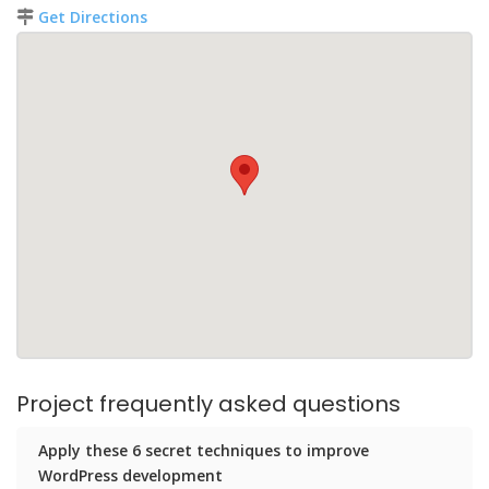
Get Directions
Project frequently asked questions
Apply these 6 secret techniques to improve
WordPress development