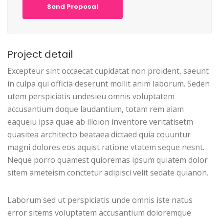
Send Proposal
Project detail
Excepteur sint occaecat cupidatat non proident, saeunt
in culpa qui officia deserunt mollit anim laborum. Seden
utem perspiciatis undesieu omnis voluptatem
accusantium doque laudantium, totam rem aiam
eaqueiu ipsa quae ab illoion inventore veritatisetm
quasitea architecto beataea dictaed quia couuntur
magni dolores eos aquist ratione vtatem seque nesnt.
Neque porro quamest quioremas ipsum quiatem dolor
sitem ameteism conctetur adipisci velit sedate quianon.
Laborum sed ut perspiciatis unde omnis iste natus
error sitems voluptatem accusantium doloremque