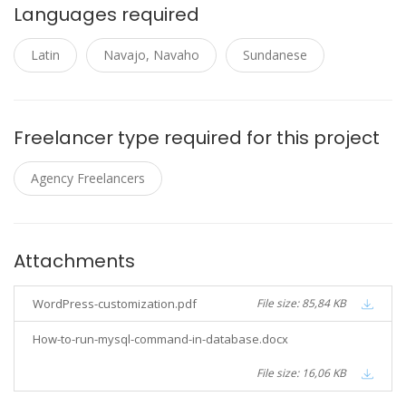
Languages required
Latin
Navajo, Navaho
Sundanese
Freelancer type required for this project
Agency Freelancers
Attachments
WordPress-customization.pdf
File size: 85,84 KB
How-to-run-mysql-command-in-database.docx
File size: 16,06 KB