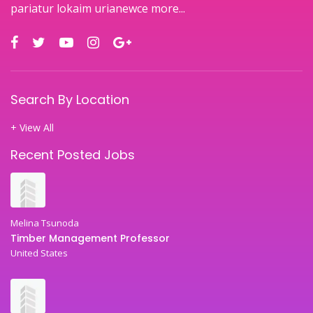
pariatur lokaim urianewce
more...
Search By Location
+ View All
Recent Posted Jobs
Melina Tsunoda
Timber Management Professor
United States