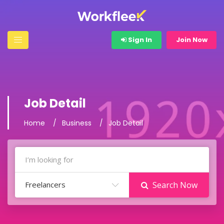
Sign In
Join Now
Job Detail
Home
Business
Job Detail
Freelancers
Search Now