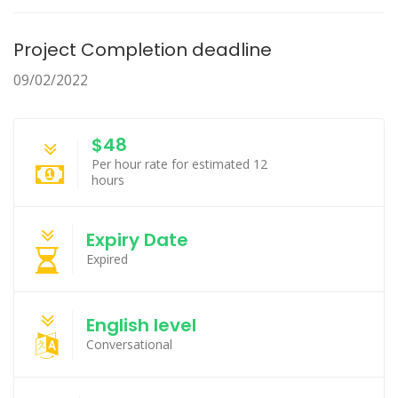
Project Completion deadline
09/02/2022
$48
Per hour rate for estimated 12
hours
Expiry Date
Expired
English level
Conversational