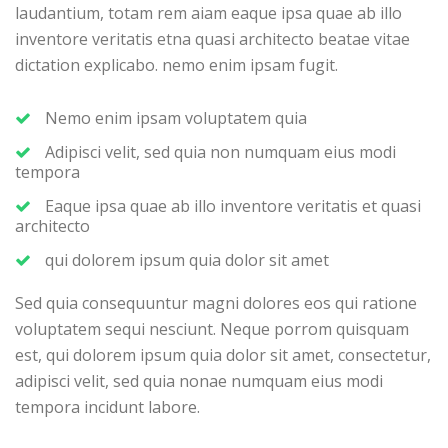
laudantium, totam rem aiam eaque ipsa quae ab illo
inventore veritatis etna quasi architecto beatae vitae
dictation explicabo. nemo enim ipsam fugit.
Nemo enim ipsam voluptatem quia
Adipisci velit, sed quia non numquam eius modi
tempora
Eaque ipsa quae ab illo inventore veritatis et quasi
architecto
qui dolorem ipsum quia dolor sit amet
Sed quia consequuntur magni dolores eos qui ratione
voluptatem sequi nesciunt. Neque porrom quisquam
est, qui dolorem ipsum quia dolor sit amet, consectetur,
adipisci velit, sed quia nonae numquam eius modi
tempora incidunt labore.