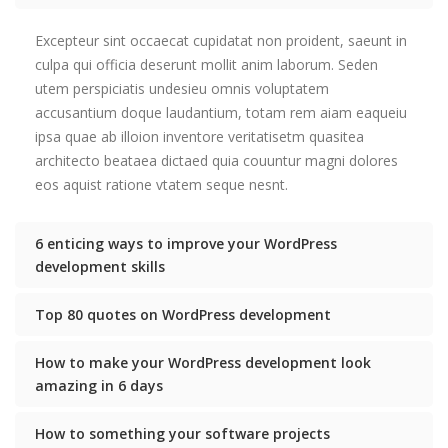
Excepteur sint occaecat cupidatat non proident, saeunt in
culpa qui officia deserunt mollit anim laborum. Seden
utem perspiciatis undesieu omnis voluptatem
accusantium doque laudantium, totam rem aiam eaqueiu
ipsa quae ab illoion inventore veritatisetm quasitea
architecto beataea dictaed quia couuntur magni dolores
eos aquist ratione vtatem seque nesnt.
6 enticing ways to improve your WordPress
development skills
Top 80 quotes on WordPress development
How to make your WordPress development look
amazing in 6 days
How to something your software projects