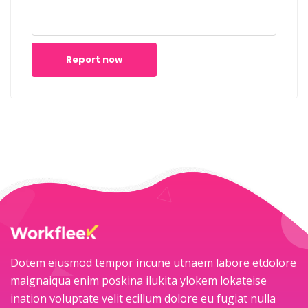
Report now
Dotem eiusmod tempor incune utnaem labore etdolore
maignaiqua enim poskina ilukita ylokem lokateise
ination voluptate velit ecillum dolore eu fugiat nulla