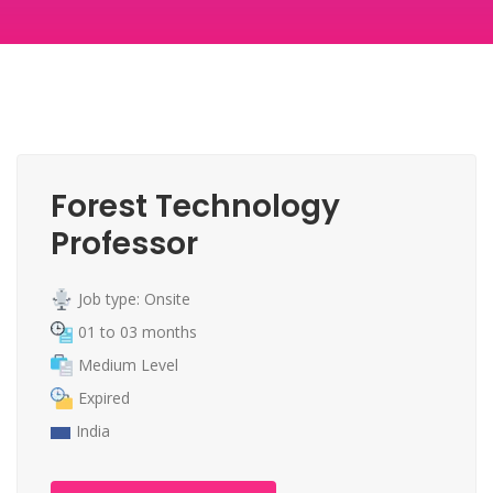
Forest Technology
Professor
Job type: Onsite
01 to 03 months
Medium Level
Expired
India