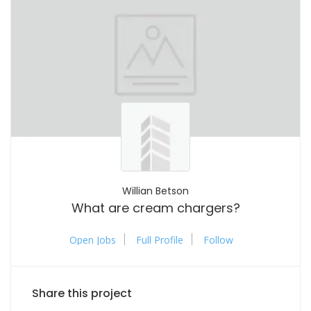
Willian Betson
What are cream chargers?
Open Jobs
Full Profile
Follow
Share this project