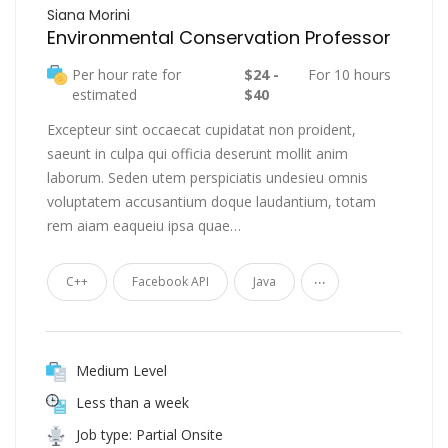
Siana Morini
Environmental Conservation Professor
Per hour rate for
$24 -
For 10 hours
estimated
$40
Excepteur sint occaecat cupidatat non proident,
saeunt in culpa qui officia deserunt mollit anim
laborum. Seden utem perspiciatis undesieu omnis
voluptatem accusantium doque laudantium, totam
rem aiam eaqueiu ipsa quae…
...
C++
Facebook API
Java
Medium Level
Less than a week
Job type: Partial Onsite