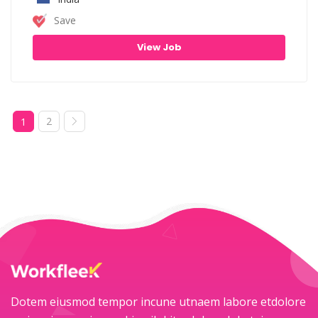
Save
View Job
2
1
Dotem eiusmod tempor incune utnaem labore etdolore