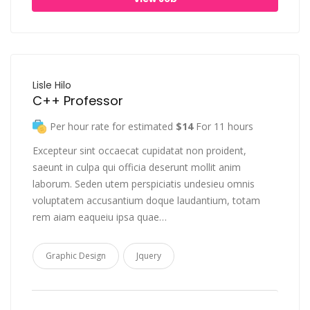
Lisle Hilo
C++ Professor
Per hour rate for estimated
$14
For 11 hours
Excepteur sint occaecat cupidatat non proident,
saeunt in culpa qui officia deserunt mollit anim
laborum. Seden utem perspiciatis undesieu omnis
voluptatem accusantium doque laudantium, totam
rem aiam eaqueiu ipsa quae…
Graphic Design
Jquery