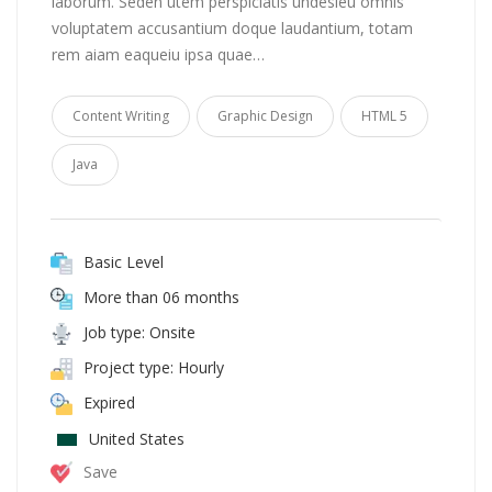
laborum. Seden utem perspiciatis undesieu omnis
voluptatem accusantium doque laudantium, totam
rem aiam eaqueiu ipsa quae…
Content Writing
Graphic Design
HTML 5
Java
Basic Level
More than 06 months
Job type: Onsite
Project type: Hourly
Expired
United States
Save