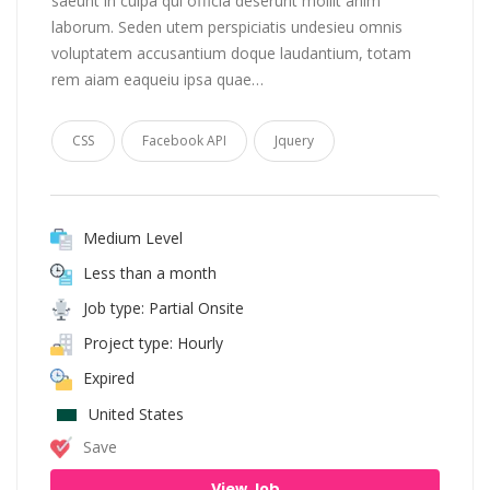
saeunt in culpa qui officia deserunt mollit anim
laborum. Seden utem perspiciatis undesieu omnis
voluptatem accusantium doque laudantium, totam
rem aiam eaqueiu ipsa quae…
CSS
Facebook API
Jquery
Medium Level
Less than a month
Job type: Partial Onsite
Project type: Hourly
Expired
United States
Save
View Job