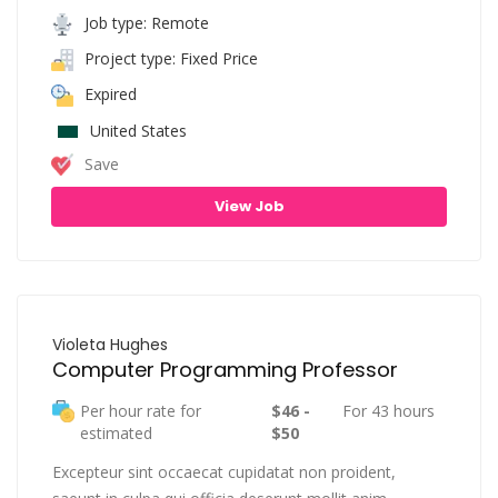
Job type: Remote
Project type: Fixed Price
Expired
United States
Save
View Job
Violeta Hughes
Computer Programming Professor
Per hour rate for
$46 -
For 43 hours
estimated
$50
Excepteur sint occaecat cupidatat non proident,