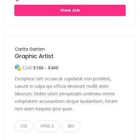
View Job
Carita Garten
Graphic Artist
Cost
$186 - $400
Excepteur sint occaecat cupidatat non proident,
saeunt in culpa qui officia deserunt mollit anim
laborum. Seden utem perspiciatis undesieu omnis
voluptatem accusantium doque laudantium, totam
rem aiam eaqueiu ipsa quae…
CSS
HTML 5
SEO