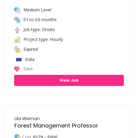
Medium Level
01 to 03 months
Job type: Onsite
Project type: Hourly
Expired
India
Save
View Job
Lila Wisman
Forest Management Professor
Cost
$579 - $600