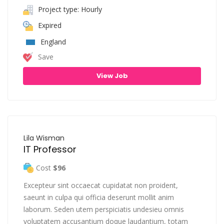
Project type: Hourly
Expired
England
Save
View Job
Lila Wisman
IT Professor
Cost
$96
Excepteur sint occaecat cupidatat non proident,
saeunt in culpa qui officia deserunt mollit anim
laborum. Seden utem perspiciatis undesieu omnis
voluptatem accusantium doque laudantium, totam