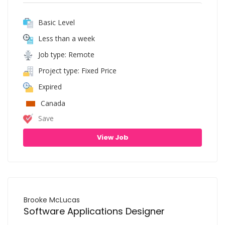
Basic Level
Less than a week
Job type: Remote
Project type: Fixed Price
Expired
Canada
Save
View Job
Brooke McLucas
Software Applications Designer