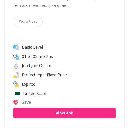
rem aiam eaqueiu ipsa quae…
WordPress
Basic Level
01 to 03 months
Job type: Onsite
Project type: Fixed Price
Expired
United States
Save
View Job