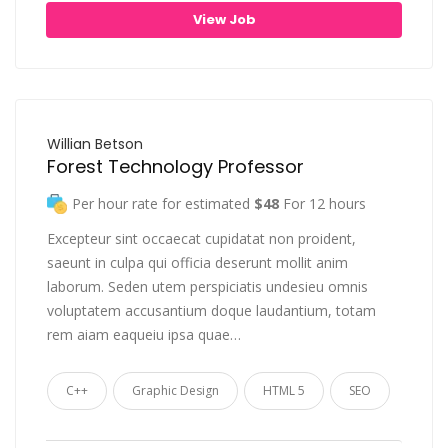
View Job
Willian Betson
Forest Technology Professor
Per hour rate for estimated
$48
For 12 hours
Excepteur sint occaecat cupidatat non proident,
saeunt in culpa qui officia deserunt mollit anim
laborum. Seden utem perspiciatis undesieu omnis
voluptatem accusantium doque laudantium, totam
rem aiam eaqueiu ipsa quae…
C++
Graphic Design
HTML 5
SEO