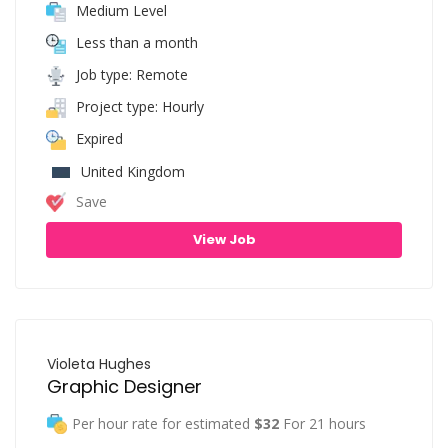
Medium Level
Less than a month
Job type: Remote
Project type: Hourly
Expired
United Kingdom
Save
View Job
Violeta Hughes
Graphic Designer
Per hour rate for estimated
$32
For 21 hours