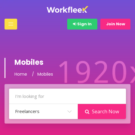
Sign In
Join Now
Mobiles
Home
Mobiles
Freelancers
Search Now