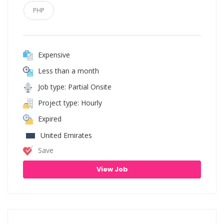
PHP
Expensive
Less than a month
Job type: Partial Onsite
Project type: Hourly
Expired
United Emirates
Save
View Job