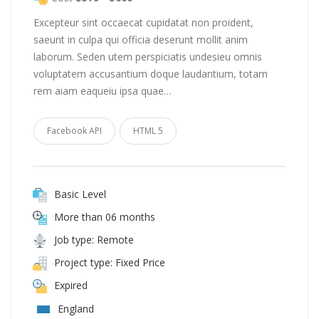
Excepteur sint occaecat cupidatat non proident,
saeunt in culpa qui officia deserunt mollit anim
laborum. Seden utem perspiciatis undesieu omnis
voluptatem accusantium doque laudantium, totam
rem aiam eaqueiu ipsa quae…
Facebook API
HTML 5
Basic Level
More than 06 months
Job type: Remote
Project type: Fixed Price
Expired
England