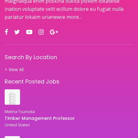
maignaiqua enim poskina ilukita ylokem lokateise
ination voluptate velit ecillum dolore eu fugiat nulla
pariatur lokaim urianewce
more...
Search By Location
+ View All
Recent Posted Jobs
Melina Tsunoda
Timber Management Professor
United States