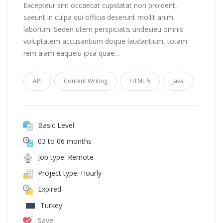
Excepteur sint occaecat cupidatat non proident,
saeunt in culpa qui officia deserunt mollit anim
laborum. Seden utem perspiciatis undesieu omnis
voluptatem accusantium doque laudantium, totam
rem aiam eaqueiu ipsa quae…
API
Content Writing
HTML 5
Java
Basic Level
03 to 06 months
Job type: Remote
Project type: Hourly
Expired
Turkey
Save