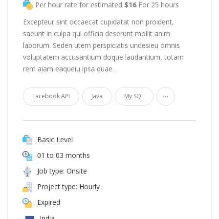
Per hour rate for estimated
$16
For 25 hours
Excepteur sint occaecat cupidatat non proident,
saeunt in culpa qui officia deserunt mollit anim
laborum. Seden utem perspiciatis undesieu omnis
voluptatem accusantium doque laudantium, totam
rem aiam eaqueiu ipsa quae…
...
Facebook API
Java
My SQL
Basic Level
01 to 03 months
Job type: Onsite
Project type: Hourly
Expired
India