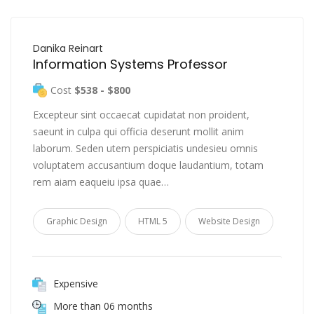
Danika Reinart
Information Systems Professor
Cost
$538 - $800
Excepteur sint occaecat cupidatat non proident,
saeunt in culpa qui officia deserunt mollit anim
laborum. Seden utem perspiciatis undesieu omnis
voluptatem accusantium doque laudantium, totam
rem aiam eaqueiu ipsa quae…
Graphic Design
HTML 5
Website Design
Expensive
More than 06 months