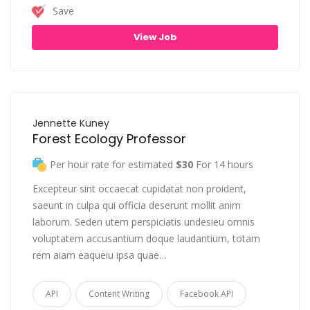
Save
View Job
Jennette Kuney
Forest Ecology Professor
Per hour rate for estimated
$30
For 14 hours
Excepteur sint occaecat cupidatat non proident,
saeunt in culpa qui officia deserunt mollit anim
laborum. Seden utem perspiciatis undesieu omnis
voluptatem accusantium doque laudantium, totam
rem aiam eaqueiu ipsa quae…
API
Content Writing
Facebook API