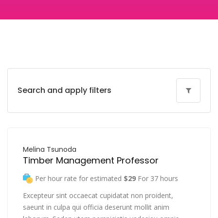
Search and apply filters
Melina Tsunoda
Timber Management Professor
Per hour rate for estimated
$29
For 37 hours
Excepteur sint occaecat cupidatat non proident,
saeunt in culpa qui officia deserunt mollit anim