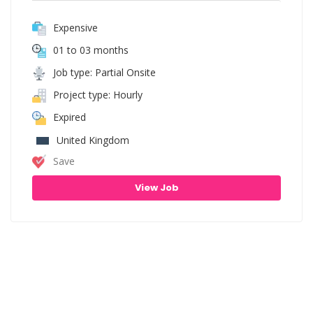
Expensive
01 to 03 months
Job type: Partial Onsite
Project type: Hourly
Expired
United Kingdom
Save
View Job