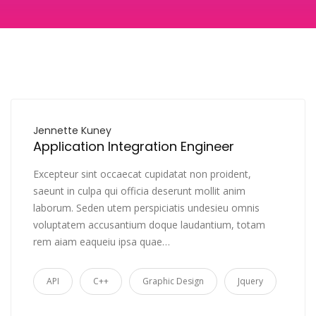
Jennette Kuney
Application Integration Engineer
Excepteur sint occaecat cupidatat non proident,
saeunt in culpa qui officia deserunt mollit anim
laborum. Seden utem perspiciatis undesieu omnis
voluptatem accusantium doque laudantium, totam
rem aiam eaqueiu ipsa quae…
API
C++
Graphic Design
Jquery