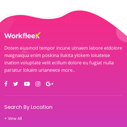
Dotem eiusmod tempor incune utnaem labore etdolore
maignaiqua enim poskina ilukita ylokem lokateise
ination voluptate velit ecillum dolore eu fugiat nulla
pariatur lokaim urianewce
more...
Search By Location
+ View All