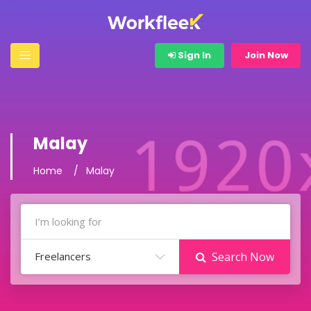
Sign In
Join Now
Malay
Home
Malay
Freelancers
Search Now