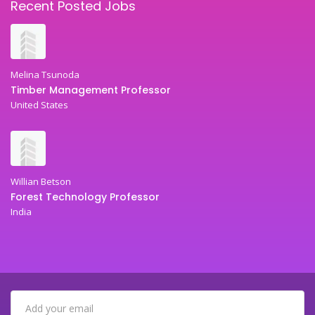
Recent Posted Jobs
Melina Tsunoda
Timber Management Professor
United States
Willian Betson
Forest Technology Professor
India