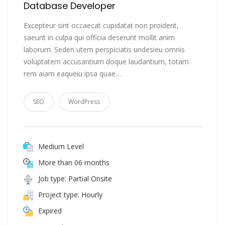
Database Developer
Excepteur sint occaecat cupidatat non proident,
saeunt in culpa qui officia deserunt mollit anim
laborum. Seden utem perspiciatis undesieu omnis
voluptatem accusantium doque laudantium, totam
rem aiam eaqueiu ipsa quae…
SEO
WordPress
Medium Level
More than 06 months
Job type: Partial Onsite
Project type: Hourly
Expired