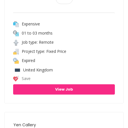
Expensive
01 to 03 months
Job type: Remote
Project type: Fixed Price
Expired
United Kingdom
Save
View Job
Yen Callery