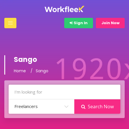
Sign In
Join Now
Sango
Home
Sango
Freelancers
Search Now