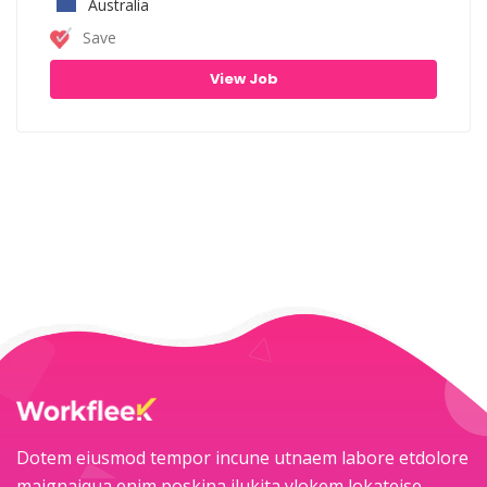
Australia
Save
View Job
Dotem eiusmod tempor incune utnaem labore etdolore
maignaiqua enim poskina ilukita ylokem lokateise