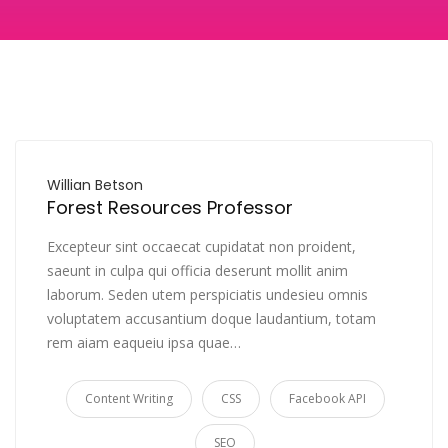
Willian Betson
Forest Resources Professor
Excepteur sint occaecat cupidatat non proident,
saeunt in culpa qui officia deserunt mollit anim
laborum. Seden utem perspiciatis undesieu omnis
voluptatem accusantium doque laudantium, totam
rem aiam eaqueiu ipsa quae…
Content Writing
CSS
Facebook API
SEO