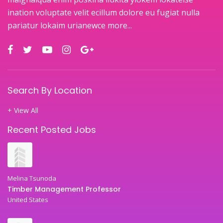
ination voluptate velit ecillum dolore eu fugiat nulla
pariatur lokaim urianewce
more...
Search By Location
+ View All
Recent Posted Jobs
Melina Tsunoda
Timber Management Professor
United States