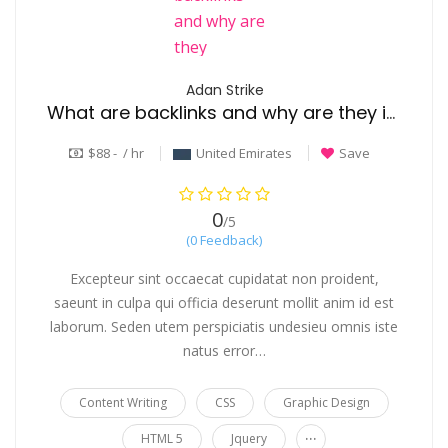
Adan Strike
What are backlinks and why are they important for roofing websites
$88 - / hr
United Emirates
Save
0
/5
(0 Feedback)
Excepteur sint occaecat cupidatat non proident,
saeunt in culpa qui officia deserunt mollit anim id est
laborum. Seden utem perspiciatis undesieu omnis iste
natus error…
Content Writing
CSS
Graphic Design
...
HTML 5
Jquery