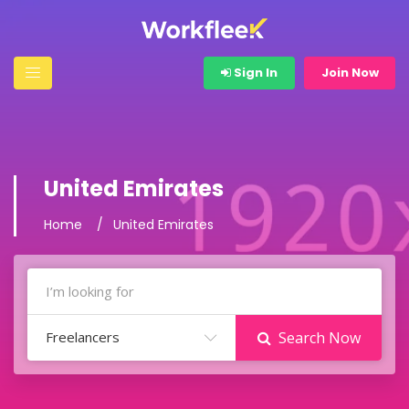
Sign In
Join Now
United Emirates
Home
United Emirates
Freelancers
Search Now