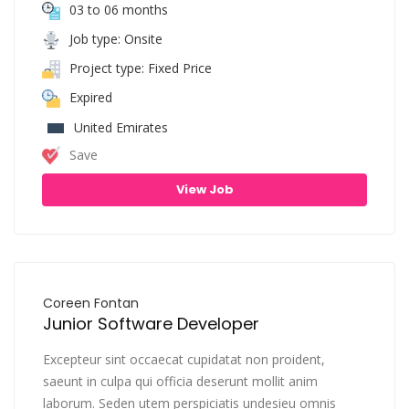
03 to 06 months
Job type: Onsite
Project type: Fixed Price
Expired
United Emirates
Save
View Job
Coreen Fontan
Junior Software Developer
Excepteur sint occaecat cupidatat non proident,
saeunt in culpa qui officia deserunt mollit anim
laborum. Seden utem perspiciatis undesieu omnis