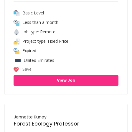
Basic Level
Less than a month
Job type: Remote
Project type: Fixed Price
Expired
United Emirates
Save
View Job
Jennette Kuney
Forest Ecology Professor