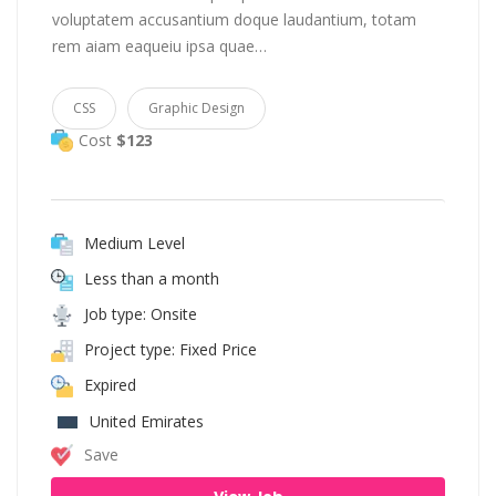
voluptatem accusantium doque laudantium, totam
rem aiam eaqueiu ipsa quae…
CSS
Graphic Design
Cost
$123
Medium Level
Less than a month
Job type: Onsite
Project type: Fixed Price
Expired
United Emirates
Save