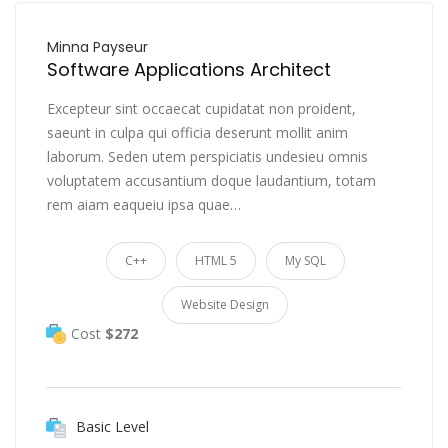
Minna Payseur
Software Applications Architect
Excepteur sint occaecat cupidatat non proident,
saeunt in culpa qui officia deserunt mollit anim
laborum. Seden utem perspiciatis undesieu omnis
voluptatem accusantium doque laudantium, totam
rem aiam eaqueiu ipsa quae…
C++
HTML 5
My SQL
Website Design
Cost
$272
Basic Level