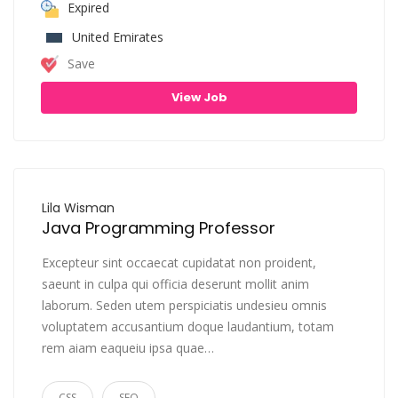
Expired
United Emirates
Save
View Job
Lila Wisman
Java Programming Professor
Excepteur sint occaecat cupidatat non proident,
saeunt in culpa qui officia deserunt mollit anim
laborum. Seden utem perspiciatis undesieu omnis
voluptatem accusantium doque laudantium, totam
rem aiam eaqueiu ipsa quae…
CSS
SEO