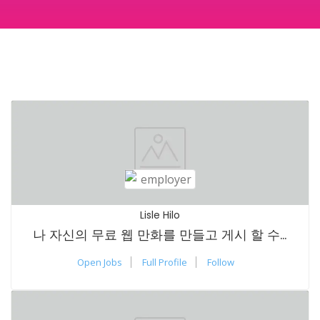
Lisle Hilo
나 자신의 무료 웹 만화를 만들고 게시 할 수 있습니까?
Open Jobs
Full Profile
Follow