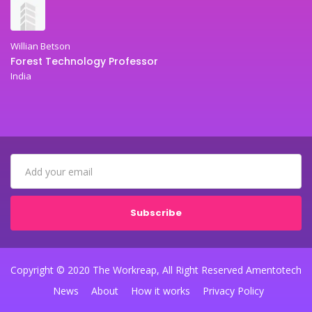
Willian Betson
Forest Technology Professor
India
Subscribe
Copyright © 2020 The Workreap, All Right Reserved Amentotech
News
About
How it works
Privacy Policy