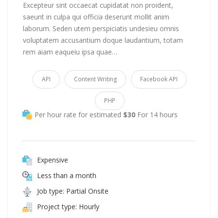
Excepteur sint occaecat cupidatat non proident,
saeunt in culpa qui officia deserunt mollit anim
laborum. Seden utem perspiciatis undesieu omnis
voluptatem accusantium doque laudantium, totam
rem aiam eaqueiu ipsa quae…
API
Content Writing
Facebook API
PHP
Per hour rate for estimated
$30
For 14 hours
Expensive
Less than a month
Job type: Partial Onsite
Project type: Hourly