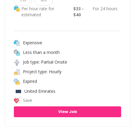
Per hour rate for
$33 -
For 24 hours
estimated
$40
Expensive
Less than a month
Job type: Partial Onsite
Project type: Hourly
Expired
United Emirates
Save
View Job