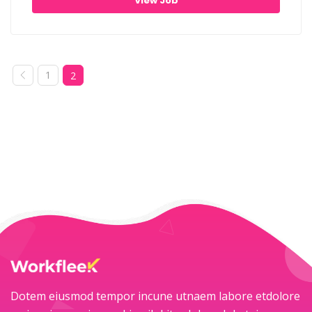
View Job
1
2
Dotem eiusmod tempor incune utnaem labore etdolore