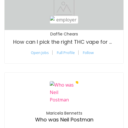
Daffie Chears
How can I pick the right THC vape for me?
Open Jobs
Full Profile
Follow
Maricela Bennetts
Who was Neil Postman