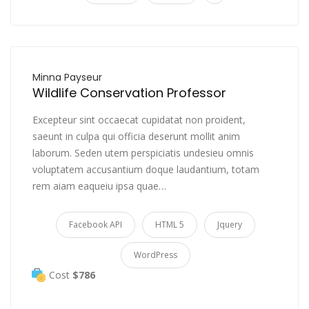
Minna Payseur
Wildlife Conservation Professor
Excepteur sint occaecat cupidatat non proident,
saeunt in culpa qui officia deserunt mollit anim
laborum. Seden utem perspiciatis undesieu omnis
voluptatem accusantium doque laudantium, totam
rem aiam eaqueiu ipsa quae…
Facebook API
HTML 5
Jquery
WordPress
Cost
$786