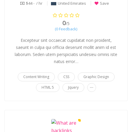
$44 - / hr
United Emirates
Save
0
/5
(0 Feedback)
Excepteur sint occaecat cupidatat non proident,
saeunt in culpa qui officia deserunt mollit anim id est
laborum. Seden utem perspiciatis undesieu omnis iste
natus error…
Content Writing
CSS
Graphic Design
...
HTML 5
Jquery