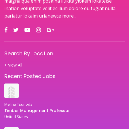
maignaiqua enim poskina ilukita ylokem lokateise
ination voluptate velit ecillum dolore eu fugiat nulla
pariatur lokaim urianewce
more...
Search By Location
+ View All
Recent Posted Jobs
Melina Tsunoda
Timber Management Professor
United States