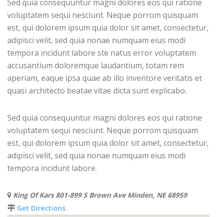
Sed quia consequuntur magni dolores eos qui ratione
voluptatem sequi nesciunt. Neque porrom quisquam
est, qui dolorem ipsum quia dolor sit amet, consectetur,
adipisci velit, sed quia nonae numquam eius modi
tempora incidunt labore ste natus error voluptatem
accusantium doloremque laudantium, totam rem
aperiam, eaque ipsa quae ab illo inventore veritatis et
quasi architecto beatae vitae dicta sunt explicabo.
Sed quia consequuntur magni dolores eos qui ratione
voluptatem sequi nesciunt. Neque porrom quisquam
est, qui dolorem ipsum quia dolor sit amet, consectetur,
adipisci velit, sed quia nonae numquam eius modi
tempora incidunt labore.
King Of Kars 801-899 S Brown Ave Minden, NE 68959
Get Directions