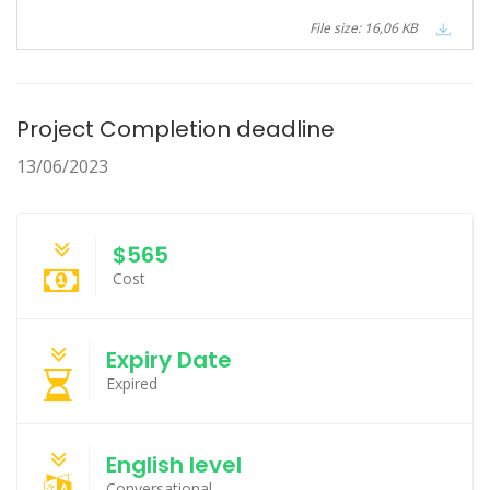
File size: 16,06 KB
Project Completion deadline
13/06/2023
$565
Cost
Expiry Date
Expired
English level
Conversational