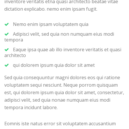
inventore veritatis etna quasi architecto beatae vitae
dictation explicabo. nemo enim ipsam fugit.
Nemo enim ipsam voluptatem quia
Adipisci velit, sed quia non numquam eius modi
tempora
Eaque ipsa quae ab illo inventore veritatis et quasi
architecto
qui dolorem ipsum quia dolor sit amet
Sed quia consequuntur magni dolores eos qui ratione
voluptatem sequi nesciunt. Neque porrom quisquam
est, qui dolorem ipsum quia dolor sit amet, consectetur,
adipisci velit, sed quia nonae numquam eius modi
tempora incidunt labore.
Eomnis iste natus error sit voluptatem accusantium