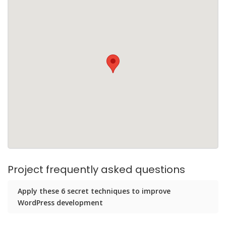
Project frequently asked questions
Apply these 6 secret techniques to improve
WordPress development