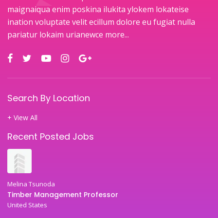
maignaiqua enim poskina ilukita ylokem lokateise
ination voluptate velit ecillum dolore eu fugiat nulla
pariatur lokaim urianewce
more...
Search By Location
+ View All
Recent Posted Jobs
Melina Tsunoda
Timber Management Professor
United States