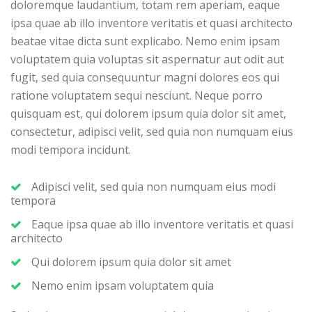
doloremque laudantium, totam rem aperiam, eaque
ipsa quae ab illo inventore veritatis et quasi architecto
beatae vitae dicta sunt explicabo. Nemo enim ipsam
voluptatem quia voluptas sit aspernatur aut odit aut
fugit, sed quia consequuntur magni dolores eos qui
ratione voluptatem sequi nesciunt. Neque porro
quisquam est, qui dolorem ipsum quia dolor sit amet,
consectetur, adipisci velit, sed quia non numquam eius
modi tempora incidunt.
Adipisci velit, sed quia non numquam eius modi
tempora
Eaque ipsa quae ab illo inventore veritatis et quasi
architecto
Qui dolorem ipsum quia dolor sit amet
Nemo enim ipsam voluptatem quia