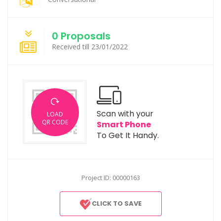
0 Proposals
Received till 23/01/2022
Scan with your
LOAD
QR CODE
Smart Phone
To Get It Handy.
Project ID: 00000163
CLICK TO SAVE