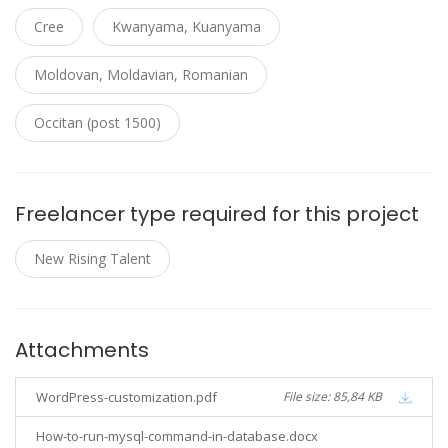
Cree
Kwanyama, Kuanyama
Moldovan, Moldavian, Romanian
Occitan (post 1500)
Freelancer type required for this project
New Rising Talent
Attachments
WordPress-customization.pdf
File size: 85,84 KB
How-to-run-mysql-command-in-database.docx