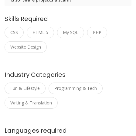
Skills Required
CSS
HTML 5
My SQL
PHP
Website Design
Industry Categories
Fun & Lifestyle
Programming & Tech
Writing & Translation
Languages required