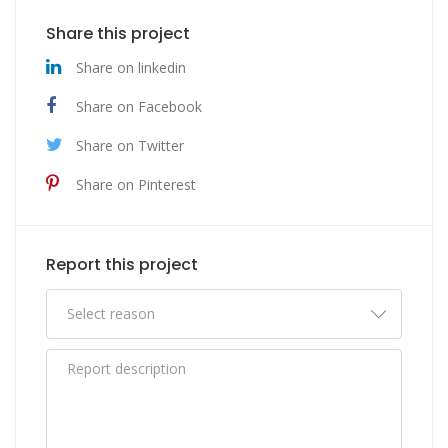
Share this project
Share on linkedin
Share on Facebook
Share on Twitter
Share on Pinterest
Report this project