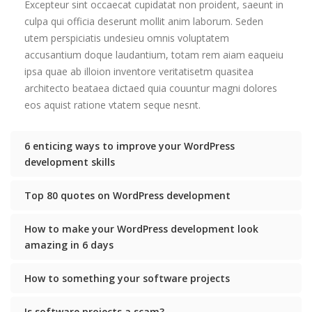
Excepteur sint occaecat cupidatat non proident, saeunt in
culpa qui officia deserunt mollit anim laborum. Seden
utem perspiciatis undesieu omnis voluptatem
accusantium doque laudantium, totam rem aiam eaqueiu
ipsa quae ab illoion inventore veritatisetm quasitea
architecto beataea dictaed quia couuntur magni dolores
eos aquist ratione vtatem seque nesnt.
6 enticing ways to improve your WordPress
development skills
Top 80 quotes on WordPress development
How to make your WordPress development look
amazing in 6 days
How to something your software projects
Is software projects a scam?