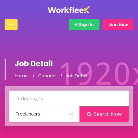
Sign In
Join Now
Job Detail
Home
Canada
Job Detail
Freelancers
Search Now