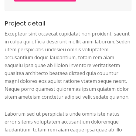
Project detail
Excepteur sint occaecat cupidatat non proident, saeunt
in culpa qui officia deserunt mollit anim laborum. Seden
utem perspiciatis undesieu omnis voluptatem
accusantium doque laudantium, totam rem aiam
eaqueiu ipsa quae ab illoion inventore veritatisetm
quasitea architecto beataea dictaed quia couuntur
magni dolores eos aquist ratione vtatem seque nesnt.
Neque porro quamest quioremas ipsum quiatem dolor
sitem ameteism conctetur adipisci velit sedate quianon.
Laborum sed ut perspiciatis unde omnis iste natus
error sitems voluptatem accusantium doloremque
laudantium, totam rem aiam eaque ipsa quae ab illo