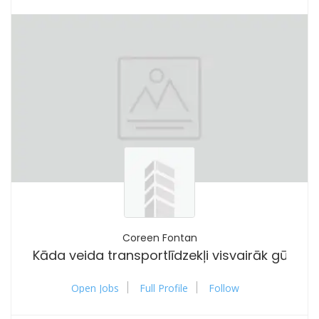
Coreen Fontan
Kāda veida transportlīdzekļi visvairāk gūst
Open Jobs
Full Profile
Follow