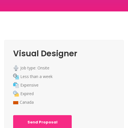
Visual Designer
Job type: Onsite
Less than a week
Expensive
Expired
Canada
Send Proposal