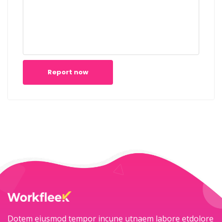
Report now
Dotem eiusmod tempor incune utnaem labore etdolore