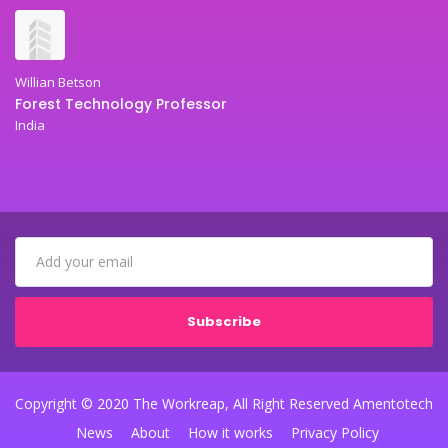
Willian Betson
Forest Technology Professor
India
Subscribe
Copyright © 2020 The Workreap, All Right Reserved Amentotech
News
About
How it works
Privacy Policy