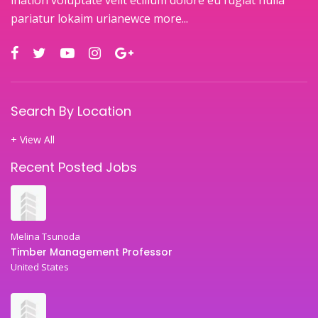
pariatur lokaim urianewce
more...
Search By Location
+ View All
Recent Posted Jobs
Melina Tsunoda
Timber Management Professor
United States