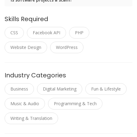
Skills Required
CSS
Facebook API
PHP
Website Design
WordPress
Industry Categories
Business
Digital Marketing
Fun & Lifestyle
Music & Audio
Programming & Tech
Writing & Translation