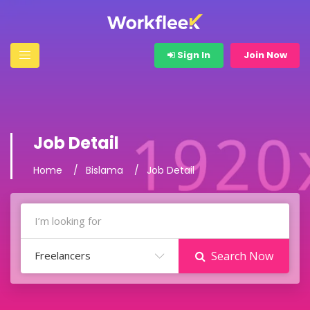
Sign In
Join Now
Job Detail
Home
Bislama
Job Detail
Freelancers
Search Now