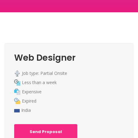
Web Designer
Job type: Partial Onsite
Less than a week
Expensive
Expired
India
Send Proposal