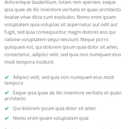
doloremque laudantium, totam rem aperiam, eaque
ipsa quae ab illo inventore veritatis et quasi architecto
beatae vitae dicta sunt explicabo. Nemo enim ipsam
voluptatem quia voluptas sit aspernatur aut odit aut
fugit, sed quia consequuntur magni dolores eos qui
ratione voluptatem sequi nesciunt. Neque porro
quisquam est, qui dolorem ipsum quia dolor sit amet,
consectetur, adipisci velit, sed quia non numquam eius
modi tempora incidunt.
Adipisci velit, sed quia non numquam eius modi
tempora
Eaque ipsa quae ab illo inventore veritatis et quasi
architecto
Qui dolorem ipsum quia dolor sit amet
Nemo enim ipsam voluptatem quia