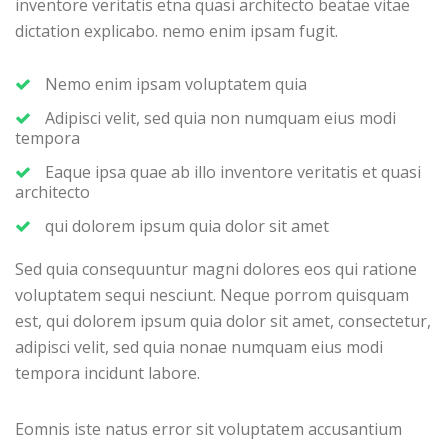
inventore veritatis etna quasi architecto beatae vitae
dictation explicabo. nemo enim ipsam fugit.
Nemo enim ipsam voluptatem quia
Adipisci velit, sed quia non numquam eius modi
tempora
Eaque ipsa quae ab illo inventore veritatis et quasi
architecto
qui dolorem ipsum quia dolor sit amet
Sed quia consequuntur magni dolores eos qui ratione
voluptatem sequi nesciunt. Neque porrom quisquam
est, qui dolorem ipsum quia dolor sit amet, consectetur,
adipisci velit, sed quia nonae numquam eius modi
tempora incidunt labore.
Eomnis iste natus error sit voluptatem accusantium