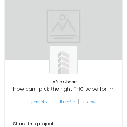
Daffie Chears
How can I pick the right THC vape for me?
Open Jobs
Full Profile
Follow
Share this project