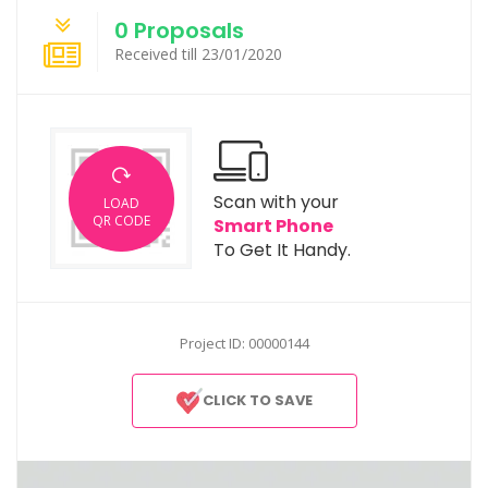
0 Proposals
Received till 23/01/2020
Scan with your
LOAD
QR CODE
Smart Phone
To Get It Handy.
Project ID: 00000144
CLICK TO SAVE