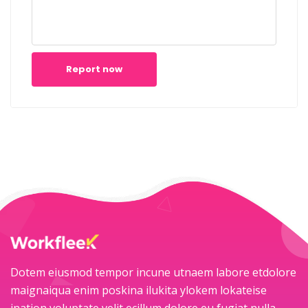
Report now
Dotem eiusmod tempor incune utnaem labore etdolore
maignaiqua enim poskina ilukita ylokem lokateise
ination voluptate velit ecillum dolore eu fugiat nulla