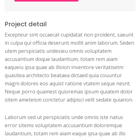
Project detail
Excepteur sint occaecat cupidatat non proident, saeunt
in culpa qui officia deserunt mollit anim laborum. Seden
utem perspiciatis undesieu omnis voluptatem
accusantium doque laudantium, totam rem aiam
eaqueiu ipsa quae ab illoion inventore veritatisetm
quasitea architecto beataea dictaed quia couuntur
magni dolores eos aquist ratione vtatem seque nesnt.
Neque porro quamest quioremas ipsum quiatem dolor
sitem ameteism conctetur adipisci velit sedate quianon.
Laborum sed ut perspiciatis unde omnis iste natus
error sitems voluptatem accusantium doloremque
laudantium, totam rem aiam eaque ipsa quae ab illo