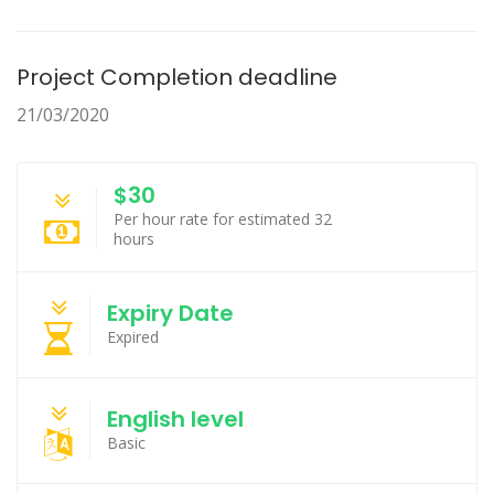
Project Completion deadline
21/03/2020
$30
Per hour rate for estimated 32
hours
Expiry Date
Expired
English level
Basic