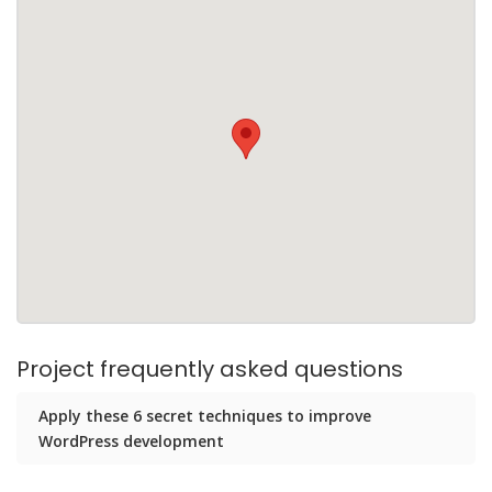
Project frequently asked questions
Apply these 6 secret techniques to improve
WordPress development