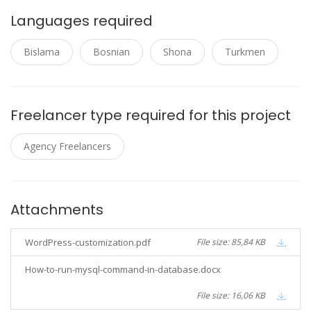
Languages required
Bislama
Bosnian
Shona
Turkmen
Freelancer type required for this project
Agency Freelancers
Attachments
WordPress-customization.pdf
File size: 85,84 KB
How-to-run-mysql-command-in-database.docx
File size: 16,06 KB