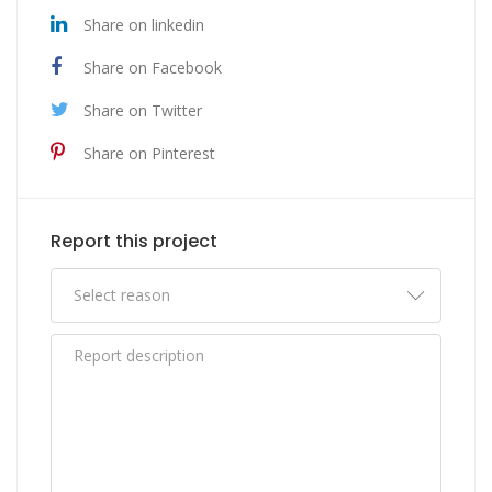
Share on linkedin
Share on Facebook
Share on Twitter
Share on Pinterest
Report this project