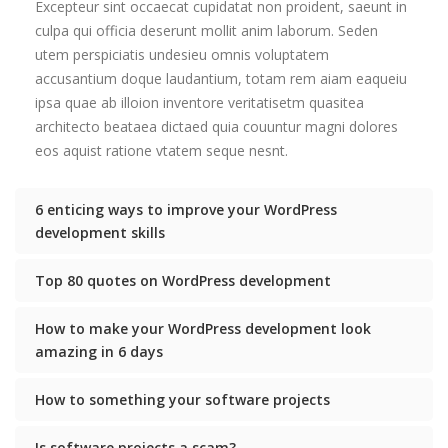
Excepteur sint occaecat cupidatat non proident, saeunt in
culpa qui officia deserunt mollit anim laborum. Seden
utem perspiciatis undesieu omnis voluptatem
accusantium doque laudantium, totam rem aiam eaqueiu
ipsa quae ab illoion inventore veritatisetm quasitea
architecto beataea dictaed quia couuntur magni dolores
eos aquist ratione vtatem seque nesnt.
6 enticing ways to improve your WordPress
development skills
Top 80 quotes on WordPress development
How to make your WordPress development look
amazing in 6 days
How to something your software projects
Is software projects a scam?