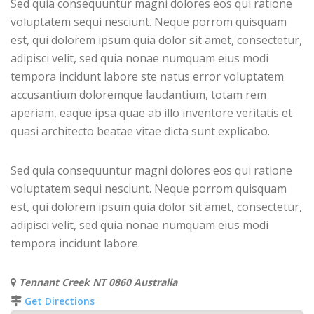
Sed quia consequuntur magni dolores eos qui ratione
voluptatem sequi nesciunt. Neque porrom quisquam
est, qui dolorem ipsum quia dolor sit amet, consectetur,
adipisci velit, sed quia nonae numquam eius modi
tempora incidunt labore ste natus error voluptatem
accusantium doloremque laudantium, totam rem
aperiam, eaque ipsa quae ab illo inventore veritatis et
quasi architecto beatae vitae dicta sunt explicabo.
Sed quia consequuntur magni dolores eos qui ratione
voluptatem sequi nesciunt. Neque porrom quisquam
est, qui dolorem ipsum quia dolor sit amet, consectetur,
adipisci velit, sed quia nonae numquam eius modi
tempora incidunt labore.
Tennant Creek NT 0860 Australia
Get Directions