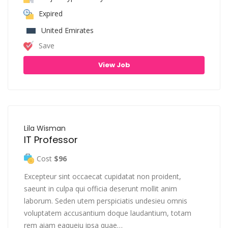
Expired
United Emirates
Save
View Job
Lila Wisman
IT Professor
Cost
$96
Excepteur sint occaecat cupidatat non proident,
saeunt in culpa qui officia deserunt mollit anim
laborum. Seden utem perspiciatis undesieu omnis
voluptatem accusantium doque laudantium, totam
rem aiam eaqueiu ipsa quae…