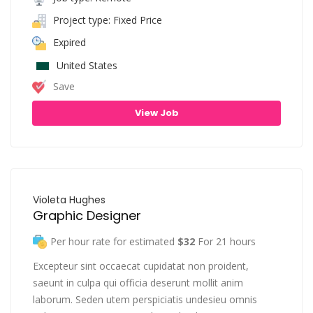
Project type: Fixed Price
Expired
United States
Save
View Job
Violeta Hughes
Graphic Designer
Per hour rate for estimated
$32
For 21 hours
Excepteur sint occaecat cupidatat non proident,
saeunt in culpa qui officia deserunt mollit anim
laborum. Seden utem perspiciatis undesieu omnis