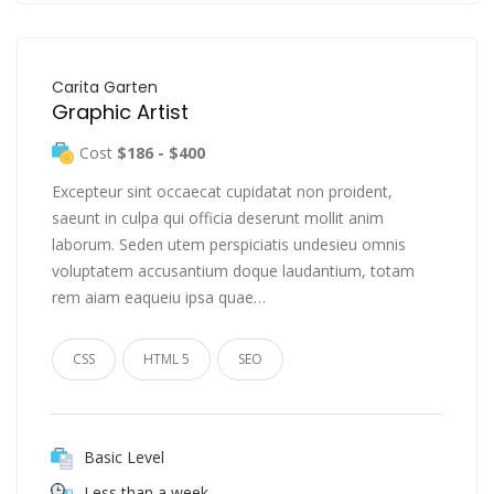
Carita Garten
Graphic Artist
Cost
$186 - $400
Excepteur sint occaecat cupidatat non proident,
saeunt in culpa qui officia deserunt mollit anim
laborum. Seden utem perspiciatis undesieu omnis
voluptatem accusantium doque laudantium, totam
rem aiam eaqueiu ipsa quae…
CSS
HTML 5
SEO
Basic Level
Less than a week