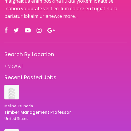
maignaiqua enim poskina ilukita ylokem lokateise
ination voluptate velit ecillum dolore eu fugiat nulla
pariatur lokaim urianewce
more...
Search By Location
+ View All
Recent Posted Jobs
Melina Tsunoda
Timber Management Professor
United States