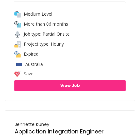
Medium Level
More than 06 months
Job type: Partial Onsite
Project type: Hourly
Expired
Australia
Save
View Job
Jennette Kuney
Application Integration Engineer