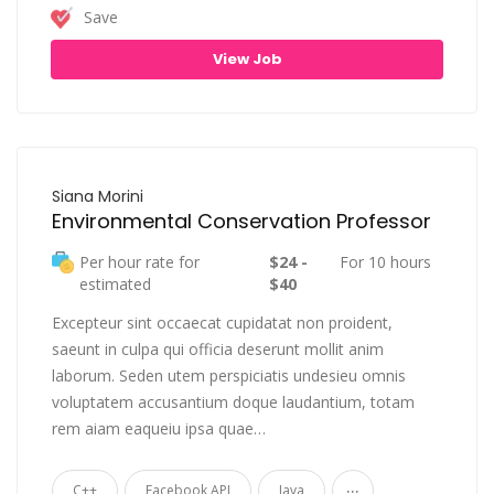
Save
View Job
Siana Morini
Environmental Conservation Professor
Per hour rate for
$24 -
For 10 hours
estimated
$40
Excepteur sint occaecat cupidatat non proident,
saeunt in culpa qui officia deserunt mollit anim
laborum. Seden utem perspiciatis undesieu omnis
voluptatem accusantium doque laudantium, totam
rem aiam eaqueiu ipsa quae…
...
C++
Facebook API
Java