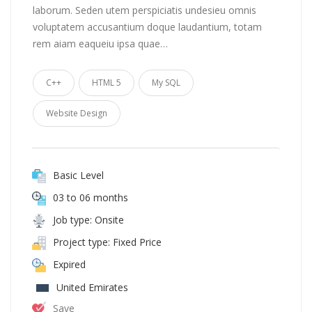
laborum. Seden utem perspiciatis undesieu omnis
voluptatem accusantium doque laudantium, totam
rem aiam eaqueiu ipsa quae…
C++
HTML 5
My SQL
Website Design
Basic Level
03 to 06 months
Job type: Onsite
Project type: Fixed Price
Expired
United Emirates
Save