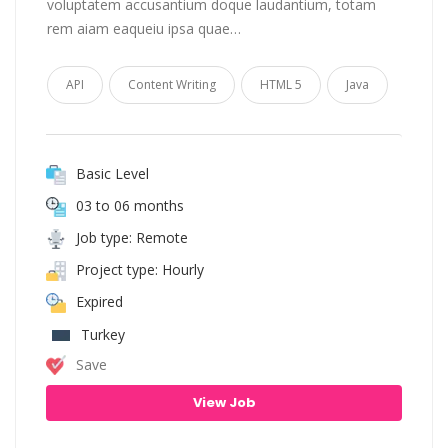
voluptatem accusantium doque laudantium, totam
rem aiam eaqueiu ipsa quae…
API
Content Writing
HTML 5
Java
Basic Level
03 to 06 months
Job type: Remote
Project type: Hourly
Expired
Turkey
Save
View Job