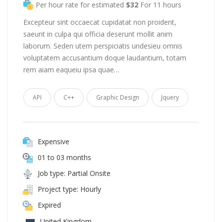
Per hour rate for estimated
$32
For 11 hours
Excepteur sint occaecat cupidatat non proident,
saeunt in culpa qui officia deserunt mollit anim
laborum. Seden utem perspiciatis undesieu omnis
voluptatem accusantium doque laudantium, totam
rem aiam eaqueiu ipsa quae…
API
C++
Graphic Design
Jquery
Expensive
01 to 03 months
Job type: Partial Onsite
Project type: Hourly
Expired
United Kingdom