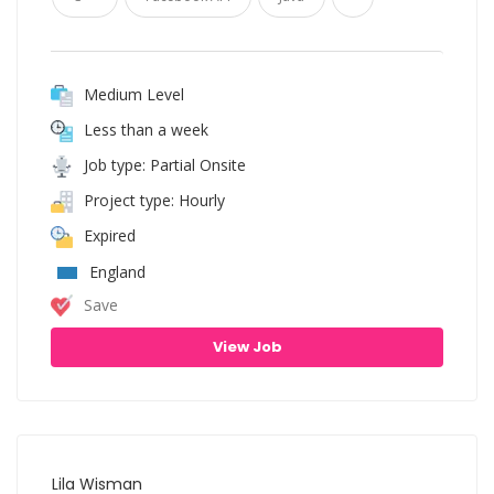
Medium Level
Less than a week
Job type: Partial Onsite
Project type: Hourly
Expired
England
Save
View Job
Lila Wisman