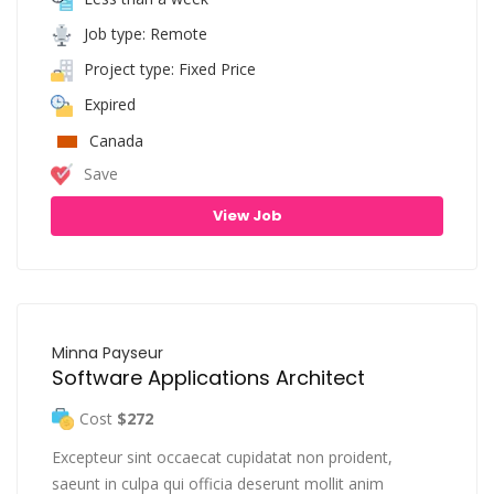
Job type: Remote
Project type: Fixed Price
Expired
Canada
Save
View Job
Minna Payseur
Software Applications Architect
Cost
$272
Excepteur sint occaecat cupidatat non proident,
saeunt in culpa qui officia deserunt mollit anim