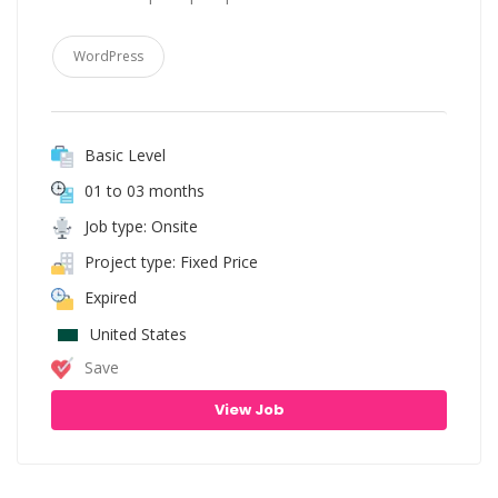
WordPress
Basic Level
01 to 03 months
Job type: Onsite
Project type: Fixed Price
Expired
United States
Save
View Job