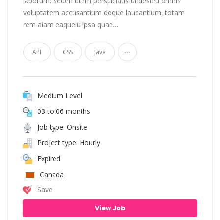
laborum. Seden utem perspiciatis undesieu omnis
voluptatem accusantium doque laudantium, totam
rem aiam eaqueiu ipsa quae…
...
API
CSS
Java
Medium Level
03 to 06 months
Job type: Onsite
Project type: Hourly
Expired
Canada
Save
View Job