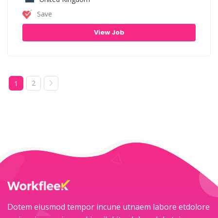
Save
View Job
2
1
Dotem eiusmod tempor incune utnaem labore etdolore