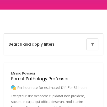
Search and apply filters
Minna Payseur
Forest Pathology Professor
Per hour rate for estimated
$11
For 36 hours
Excepteur sint occaecat cupidatat non proident,
saeunt in culpa qui officia deserunt mollit anim