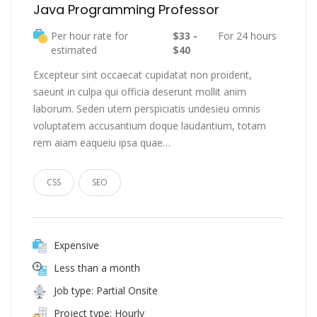
Java Programming Professor
Per hour rate for
$33 -
For 24 hours
estimated
$40
Excepteur sint occaecat cupidatat non proident,
saeunt in culpa qui officia deserunt mollit anim
laborum. Seden utem perspiciatis undesieu omnis
voluptatem accusantium doque laudantium, totam
rem aiam eaqueiu ipsa quae…
CSS
SEO
Expensive
Less than a month
Job type: Partial Onsite
Project type: Hourly