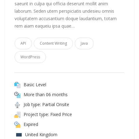
saeunt in culpa qui officia deserunt mollit anim
laborum. Seden utem perspiciatis undesieu omnis
voluptatem accusantium doque laudantium, totam
rem aiam eaqueiu ipsa quae…
API
Content Writing
Java
WordPress
Basic Level
More than 06 months
Job type: Partial Onsite
Project type: Fixed Price
Expired
United Kingdom