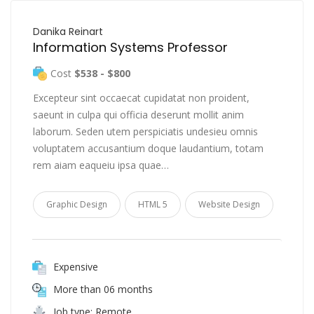
Danika Reinart
Information Systems Professor
Cost
$538 - $800
Excepteur sint occaecat cupidatat non proident,
saeunt in culpa qui officia deserunt mollit anim
laborum. Seden utem perspiciatis undesieu omnis
voluptatem accusantium doque laudantium, totam
rem aiam eaqueiu ipsa quae…
Graphic Design
HTML 5
Website Design
Expensive
More than 06 months
Job type: Remote