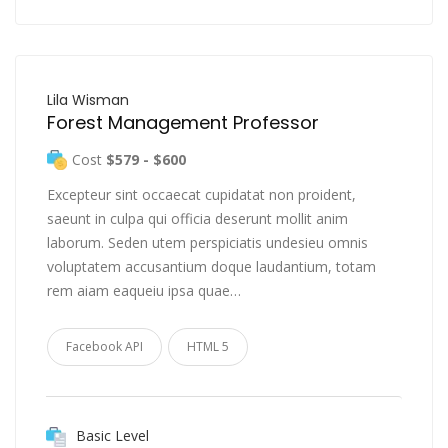
Lila Wisman
Forest Management Professor
Cost
$579 - $600
Excepteur sint occaecat cupidatat non proident,
saeunt in culpa qui officia deserunt mollit anim
laborum. Seden utem perspiciatis undesieu omnis
voluptatem accusantium doque laudantium, totam
rem aiam eaqueiu ipsa quae…
Facebook API
HTML 5
Basic Level