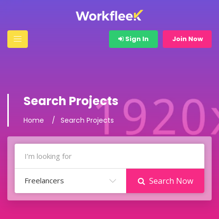
Sign In
Join Now
Search Projects
Home
Search Projects
Freelancers
Search Now