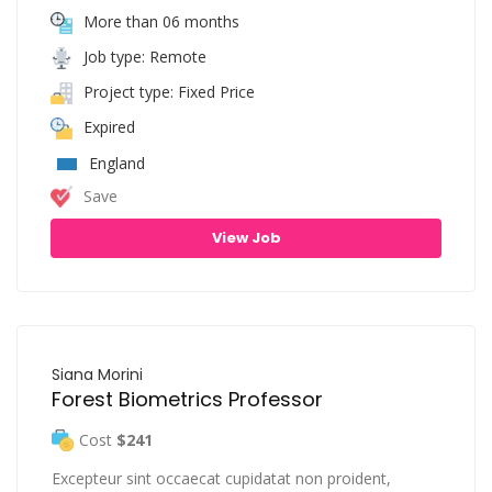
More than 06 months
Job type: Remote
Project type: Fixed Price
Expired
England
Save
View Job
Siana Morini
Forest Biometrics Professor
Cost
$241
Excepteur sint occaecat cupidatat non proident,