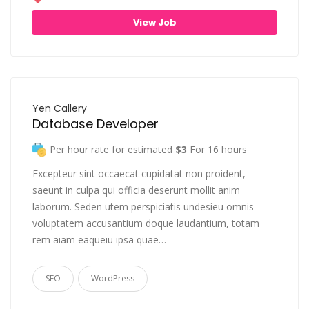
View Job
Yen Callery
Database Developer
Per hour rate for estimated
$3
For 16 hours
Excepteur sint occaecat cupidatat non proident,
saeunt in culpa qui officia deserunt mollit anim
laborum. Seden utem perspiciatis undesieu omnis
voluptatem accusantium doque laudantium, totam
rem aiam eaqueiu ipsa quae…
SEO
WordPress