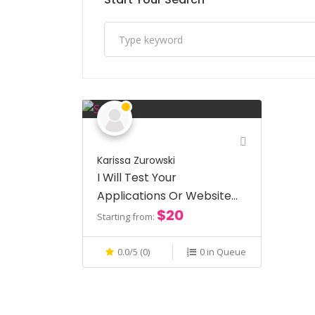
Karissa Zurowski
I Will Test Your
Applications Or Websites
$20
For Usability
Starting from:
0.0/5 (0)
0 in Queue