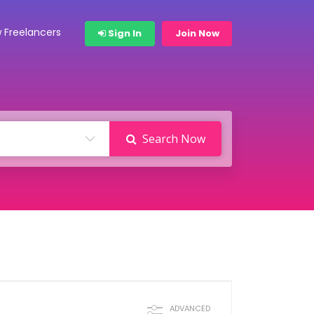
 Freelancers
Sign In
Join Now
Search Now
ADVANCED