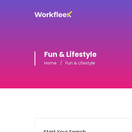
Fun & Lifestyle
Home
Fun & Lifestyle
Start Your Search