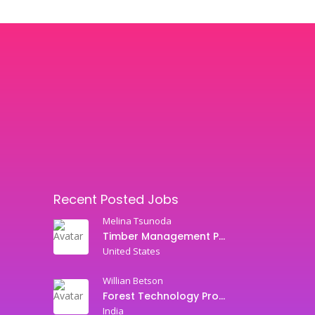
Recent Posted Jobs
Melina Tsunoda
Timber Management Professor
United States
Willian Betson
Forest Technology Professor
India