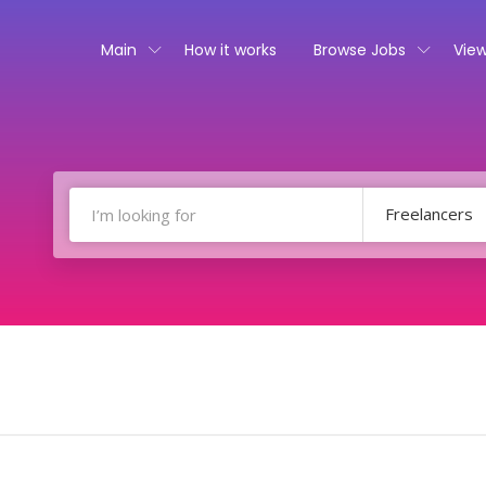
Main
How it works
Browse Jobs
View
Freelancers