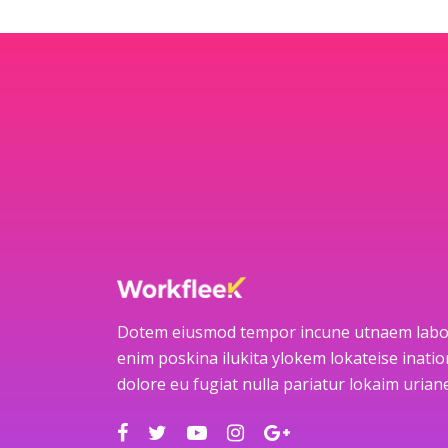
Dotem eiusmod tempor incune utnaem labo
enim poskina ilukita ylokem lokateise ination
dolore eu fugiat nulla pariatur lokaim uria