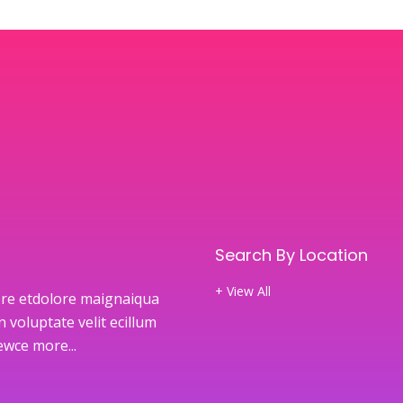
Search By Location
+ View All
re etdolore maignaiqua
 voluptate velit ecillum
newce
more...