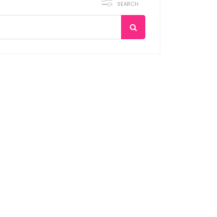
SEARCH