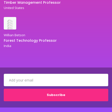
Timber Management Professor
United States
Willian Betson
Forest Technology Professor
India
Subscribe