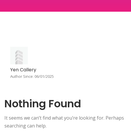
Yen Callery
Author Since: 06/01/2025
Nothing Found
It seems we can’t find what you’re looking for. Perhaps
searching can help.