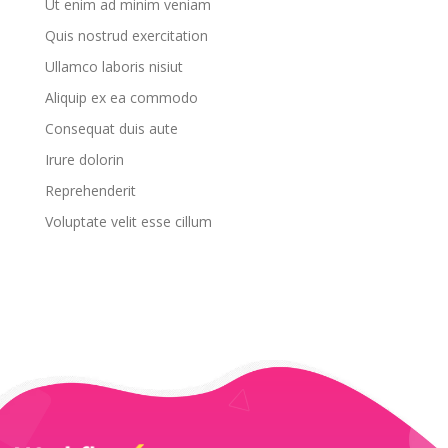
Ut enim ad minim veniam
Quis nostrud exercitation
Ullamco laboris nisiut
Aliquip ex ea commodo
Consequat duis aute
Irure dolorin
Reprehenderit
Voluptate velit esse cillum