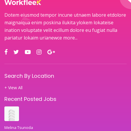
Dotem eiusmod tempor incune utnaem labore etdolore
maignaiqua enim poskina ilukita ylokem lokateise
ination voluptate velit ecillum dolore eu fugiat nulla
pariatur lokaim urianewce
more...
Search By Location
+ View All
Recent Posted Jobs
Melina Tsunoda