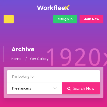
Sign In
Join Now
Archive
Home
Yen Callery
Freelancers
Search Now