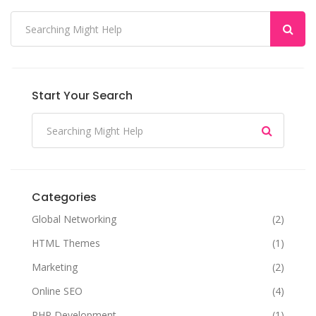
Start Your Search
Categories
Global Networking
(2)
HTML Themes
(1)
Marketing
(2)
Online SEO
(4)
PHP Development
(1)