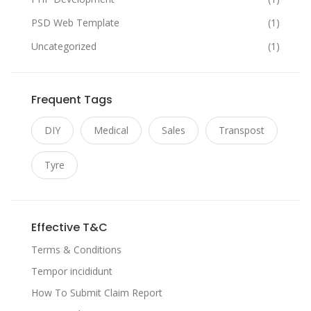
PSD Web Template
(1)
Uncategorized
(1)
Frequent Tags
DIY
Medical
Sales
Transpost
Tyre
Effective T&C
Terms & Conditions
Tempor incididunt
How To Submit Claim Report