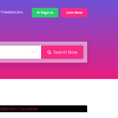
 Freelancers
Sign In
Join Now
Search Now