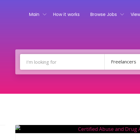
Main
How it works
Browse Jobs
View
Freelancers