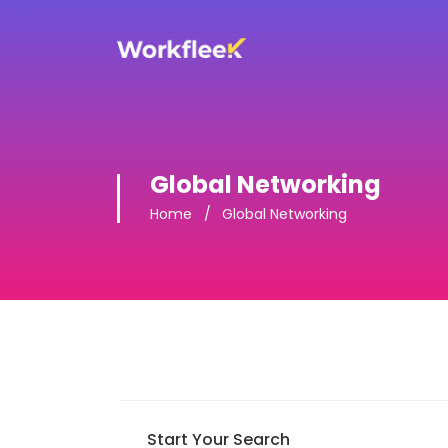
Global Networking
Home
Global Networking
Start Your Search