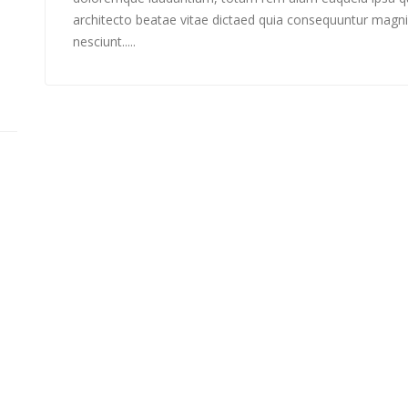
architecto beatae vitae dictaed quia consequuntur magni
nesciunt.....