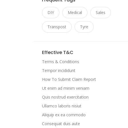
DIY
Medical
Sales
Transpost
Tyre
Effective T&C
Terms & Conditions
Tempor incididunt
How To Submit Claim Report
Ut enim ad minim veniam
Quis nostrud exercitation
Ullamco laboris nisiut
Aliquip ex ea commodo
Consequat duis aute