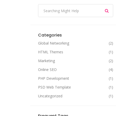
Categories
Global Networking
(2)
HTML Themes
(1)
Marketing
(2)
Online SEO
(4)
PHP Development
(1)
PSD Web Template
(1)
Uncategorized
(1)
Frequent Tags