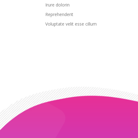
Irure dolorin
Reprehenderit
Voluptate velit esse cillum