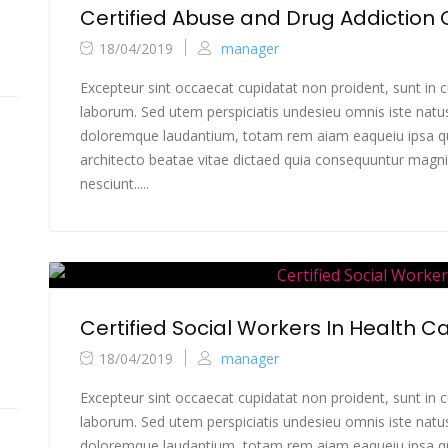
Certified Abuse and Drug Addiction
18/04/2019
manager
Excepteur sint occaecat cupidatat non proident, sunt in cu
laborum. Sed utem perspiciatis undesieu omnis iste natu
doloremque laudantium, totam rem aiam eaqueiu ipsa qua
architecto beatae vitae dictaed quia consequuntur magni
nesciunt.....
Certified Social Workers In Health C
18/04/2019
manager
Excepteur sint occaecat cupidatat non proident, sunt in cu
laborum. Sed utem perspiciatis undesieu omnis iste natu
doloremque laudantium, totam rem aiam eaqueiu ipsa qua