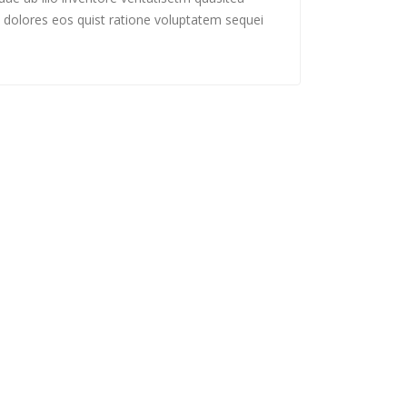
 dolores eos quist ratione voluptatem sequei