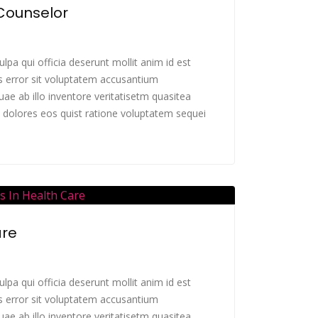
 Counselor
lpa qui officia deserunt mollit anim id est
s error sit voluptatem accusantium
e ab illo inventore veritatisetm quasitea
 dolores eos quist ratione voluptatem sequei
are
lpa qui officia deserunt mollit anim id est
s error sit voluptatem accusantium
e ab illo inventore veritatisetm quasitea