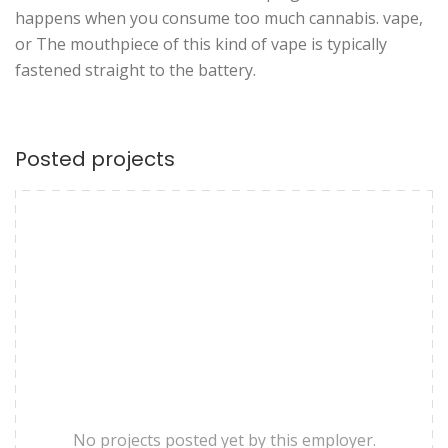
happens when you consume too much cannabis. vape,
or The mouthpiece of this kind of vape is typically
fastened straight to the battery.
Posted projects
No projects posted yet by this employer.