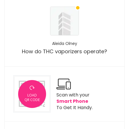
Aleida Olney
How do THC vaporizers operate?
Scan with your
LOAD
QR CODE
Smart Phone
To Get It Handy.