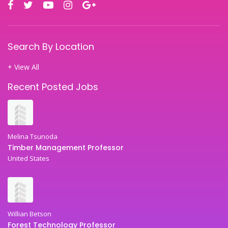
Search By Location
+ View All
Recent Posted Jobs
Melina Tsunoda
Timber Management Professor
United States
Willian Betson
Forest Technology Professor