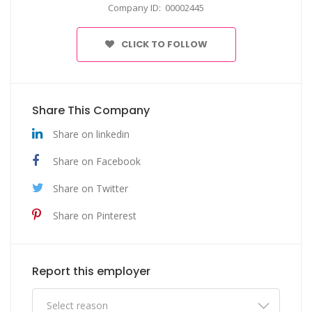
Company ID: 00002445
CLICK TO FOLLOW
Share This Company
Share on linkedin
Share on Facebook
Share on Twitter
Share on Pinterest
Report this employer