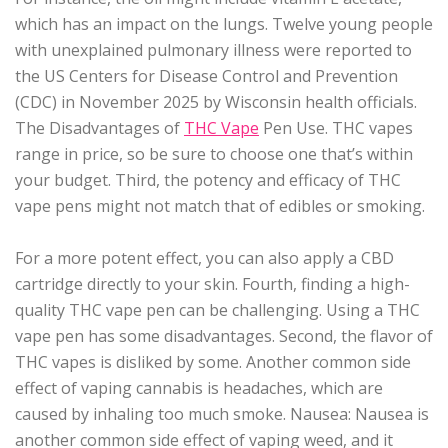
which has an impact on the lungs. Twelve young people
with unexplained pulmonary illness were reported to
the US Centers for Disease Control and Prevention
(CDC) in November 2025 by Wisconsin health officials.
The Disadvantages of
THC Vape
Pen Use. THC vapes
range in price, so be sure to choose one that’s within
your budget. Third, the potency and efficacy of THC
vape pens might not match that of edibles or smoking.
For a more potent effect, you can also apply a CBD
cartridge directly to your skin. Fourth, finding a high-
quality THC vape pen can be challenging. Using a THC
vape pen has some disadvantages. Second, the flavor of
THC vapes is disliked by some. Another common side
effect of vaping cannabis is headaches, which are
caused by inhaling too much smoke. Nausea: Nausea is
another common side effect of vaping weed, and it