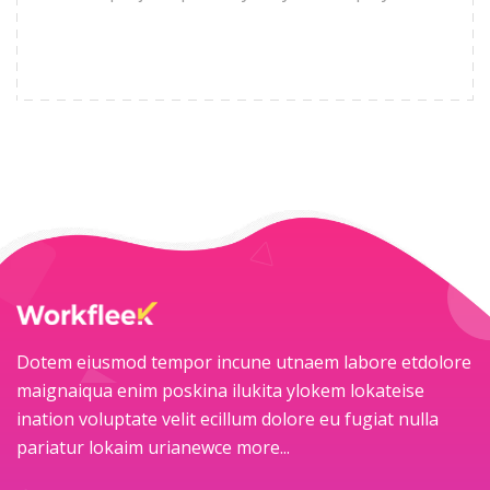
Dotem eiusmod tempor incune utnaem labore etdolore
maignaiqua enim poskina ilukita ylokem lokateise
ination voluptate velit ecillum dolore eu fugiat nulla
pariatur lokaim urianewce
more...