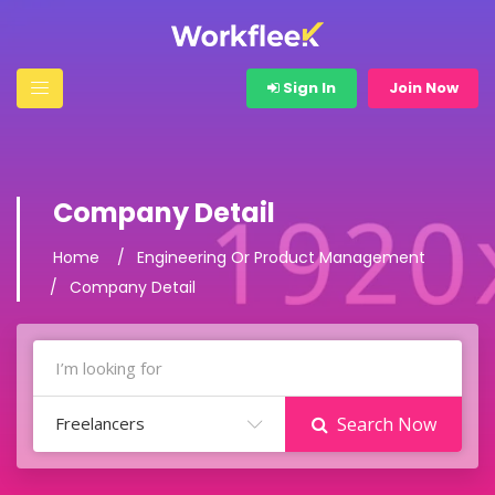
Sign In
Join Now
Company Detail
Home
Engineering Or Product Management
Company Detail
Freelancers
Search Now