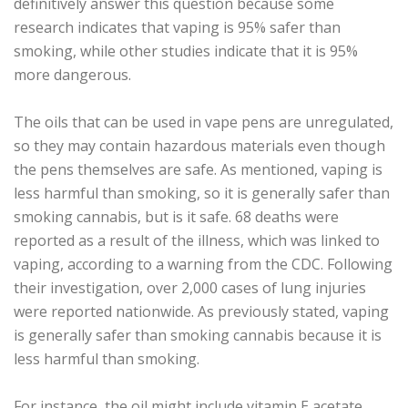
definitively answer this question because some
research indicates that vaping is 95% safer than
smoking, while other studies indicate that it is 95%
more dangerous.
The oils that can be used in vape pens are unregulated,
so they may contain hazardous materials even though
the pens themselves are safe. As mentioned, vaping is
less harmful than smoking, so it is generally safer than
smoking cannabis, but is it safe. 68 deaths were
reported as a result of the illness, which was linked to
vaping, according to a warning from the CDC. Following
their investigation, over 2,000 cases of lung injuries
were reported nationwide. As previously stated, vaping
is generally safer than smoking cannabis because it is
less harmful than smoking.
For instance, the oil might include vitamin E acetate,