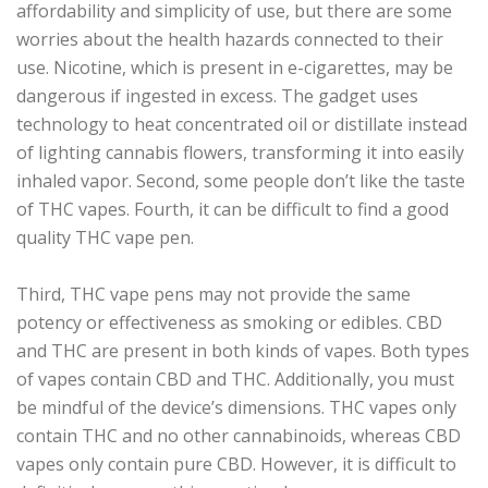
affordability and simplicity of use, but there are some
worries about the health hazards connected to their
use. Nicotine, which is present in e-cigarettes, may be
dangerous if ingested in excess. The gadget uses
technology to heat concentrated oil or distillate instead
of lighting cannabis flowers, transforming it into easily
inhaled vapor. Second, some people don’t like the taste
of THC vapes. Fourth, it can be difficult to find a good
quality THC vape pen.
Third, THC vape pens may not provide the same
potency or effectiveness as smoking or edibles. CBD
and THC are present in both kinds of vapes. Both types
of vapes contain CBD and THC. Additionally, you must
be mindful of the device’s dimensions. THC vapes only
contain THC and no other cannabinoids, whereas CBD
vapes only contain pure CBD. However, it is difficult to