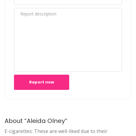
Report now
About “Aleida Olney”
E-cigarettes: These are well-liked due to their