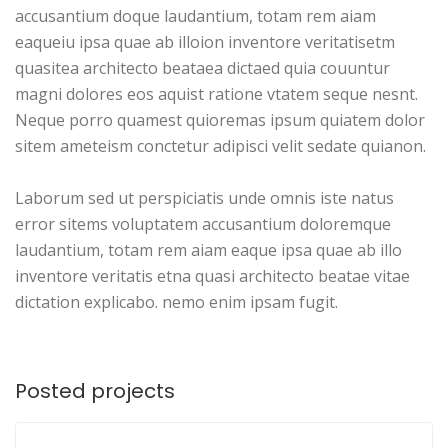
accusantium doque laudantium, totam rem aiam
eaqueiu ipsa quae ab illoion inventore veritatisetm
quasitea architecto beataea dictaed quia couuntur
magni dolores eos aquist ratione vtatem seque nesnt.
Neque porro quamest quioremas ipsum quiatem dolor
sitem ameteism conctetur adipisci velit sedate quianon.
Laborum sed ut perspiciatis unde omnis iste natus
error sitems voluptatem accusantium doloremque
laudantium, totam rem aiam eaque ipsa quae ab illo
inventore veritatis etna quasi architecto beatae vitae
dictation explicabo. nemo enim ipsam fugit.
Posted projects