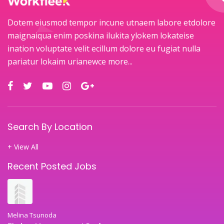
Dotem eiusmod tempor incune utnaem labore etdolore
maignaiqua enim poskina ilukita ylokem lokateise
ination voluptate velit ecillum dolore eu fugiat nulla
pariatur lokaim urianewce
more...
Search By Location
+ View All
Recent Posted Jobs
Melina Tsunoda