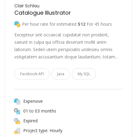
Clair Schlau
Catalogue Illustrator
Per hour rate for estimated
$12
For 45 hours
Excepteur sint occaecat cupidatat non proident,
saeunt in culpa qui officia deserunt mollit anim
laborum. Seden utem perspiciatis undesieu omnis
voluptatem accusantium doque laudantium, totam…
Facebook API
Java
My SQL
Expensive
01 to 03 months
Expired
Project type: Hourly