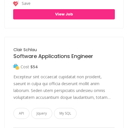
Save
View Job
Clair Schlau
Software Applications Engineer
Cost
$54
Excepteur sint occaecat cupidatat non proident,
saeunt in culpa qui officia deserunt mollit anim
laborum. Seden utem perspiciatis undesieu omnis
voluptatem accusantium doque laudantium, totam…
API
Jquery
My SQL