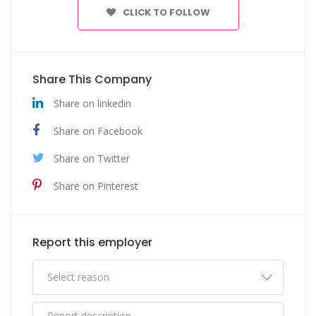
CLICK TO FOLLOW
Share This Company
Share on linkedin
Share on Facebook
Share on Twitter
Share on Pinterest
Report this employer