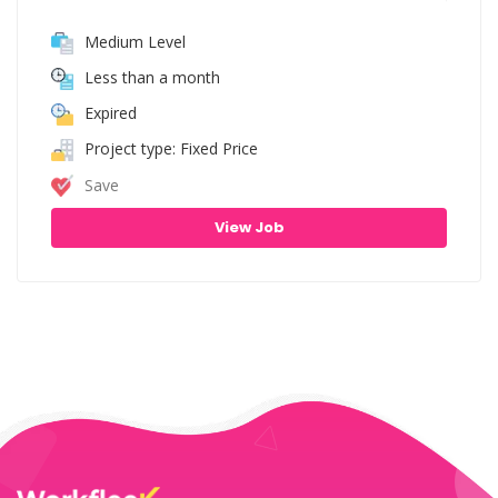
Medium Level
Less than a month
Expired
Project type: Fixed Price
Save
View Job