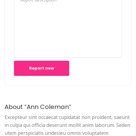
Report now
About “Ann Coleman”
Excepteur sint occaecat cupidatat non proident, saeunt
in culpa qui officia deserunt mollit anim laborum. Seden
utem perspiciatis undesieu omnis voluptatem