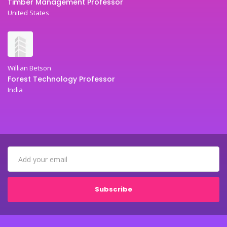
Timber Management Professor
United States
Willian Betson
Forest Technology Professor
India
Subscribe