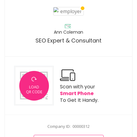
Ann Coleman
SEO Expert & Consultant
Scan with your
LOAD
QR CODE
Smart Phone
To Get It Handy.
Company ID: 00000312