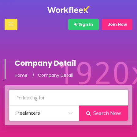
Sign In
Join Now
Company Detail
Home
Company Detail
Freelancers
Search Now