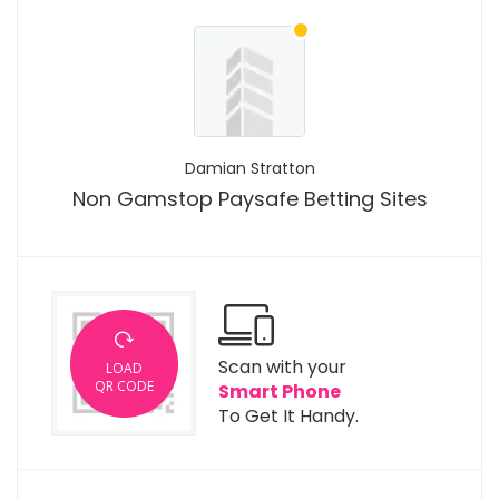
Damian Stratton
Non Gamstop Paysafe Betting Sites
Scan with your
LOAD
QR CODE
Smart Phone
To Get It Handy.