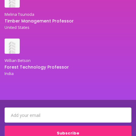
Melina Tsunoda
Timber Management Professor
United States
Willian Betson
Forest Technology Professor
India
Subscribe