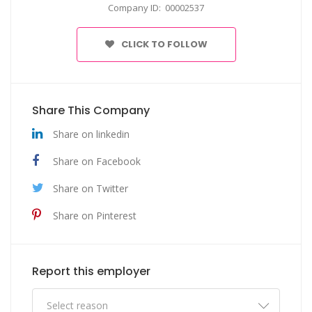
Company ID: 00002537
CLICK TO FOLLOW
Share This Company
Share on linkedin
Share on Facebook
Share on Twitter
Share on Pinterest
Report this employer