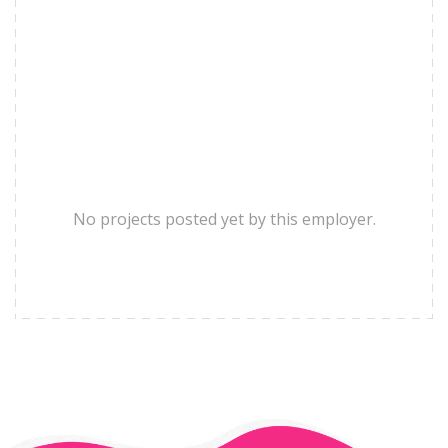
No projects posted yet by this employer.