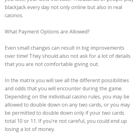
blackjack every day not only online but also in real
casinos.
What Payment Options are Allowed?
Even small changes can result in big improvements
over time! They should also not ask for a lot of details
that you are not comfortable giving out.
In the matrix you will see all the different possibilities
and odds that you will encounter during the game.
Depending on the individual casino rules, you may be
allowed to double down on any two cards, or you may
be permitted to double down only if your two cards
total 10 or 11. If you’re not careful, you could end up
losing a lot of money.