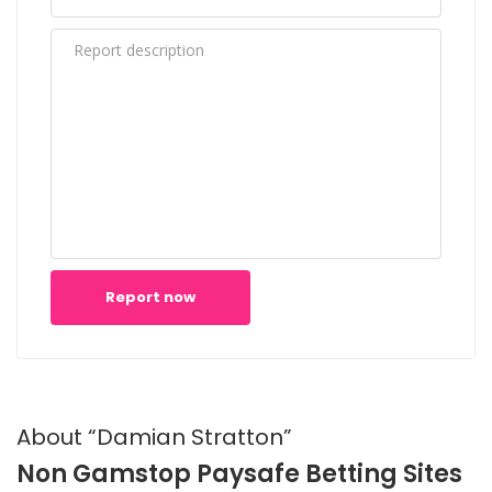
Report now
About “Damian Stratton”
Non Gamstop Paysafe Betting Sites