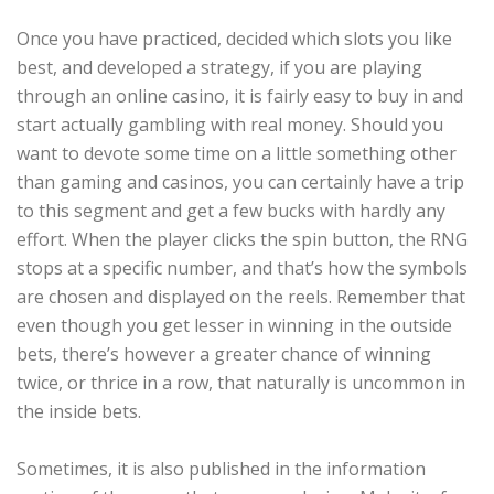
Once you have practiced, decided which slots you like
best, and developed a strategy, if you are playing
through an online casino, it is fairly easy to buy in and
start actually gambling with real money. Should you
want to devote some time on a little something other
than gaming and casinos, you can certainly have a trip
to this segment and get a few bucks with hardly any
effort. When the player clicks the spin button, the RNG
stops at a specific number, and that’s how the symbols
are chosen and displayed on the reels. Remember that
even though you get lesser in winning in the outside
bets, there’s however a greater chance of winning
twice, or thrice in a row, that naturally is uncommon in
the inside bets.
Sometimes, it is also published in the information