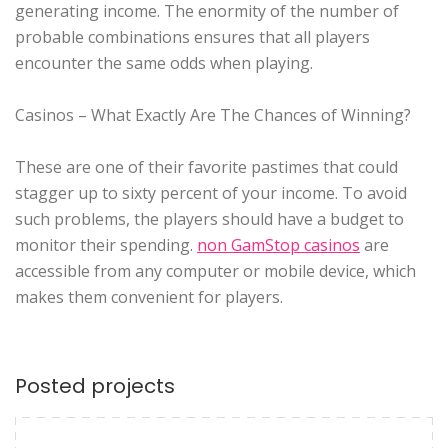
generating income. The enormity of the number of
probable combinations ensures that all players
encounter the same odds when playing.
Casinos – What Exactly Are The Chances of Winning?
These are one of their favorite pastimes that could
stagger up to sixty percent of your income. To avoid
such problems, the players should have a budget to
monitor their spending.
non GamStop casinos
are
accessible from any computer or mobile device, which
makes them convenient for players.
Posted projects