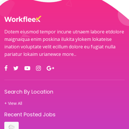
Dotem eiusmod tempor incune utnaem labore etdolore
maignaiqua enim poskina ilukita ylokem lokateise
ination voluptate velit ecillum dolore eu fugiat nulla
pariatur lokaim urianewce
more...
Search By Location
+ View All
Recent Posted Jobs