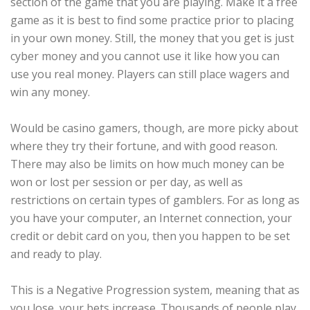
section of the game that you are playing. Make it a free
game as it is best to find some practice prior to placing
in your own money. Still, the money that you get is just
cyber money and you cannot use it like how you can
use you real money. Players can still place wagers and
win any money.
Would be casino gamers, though, are more picky about
where they try their fortune, and with good reason.
There may also be limits on how much money can be
won or lost per session or per day, as well as
restrictions on certain types of gamblers. For as long as
you have your computer, an Internet connection, your
credit or debit card on you, then you happen to be set
and ready to play.
This is a Negative Progression system, meaning that as
you lose, your bets increase. Thousands of people play