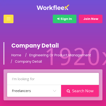
Sign In
Join Now
Company Detail
Home
Engineering Or Product Management
Company Detail
Freelancers
Search Now