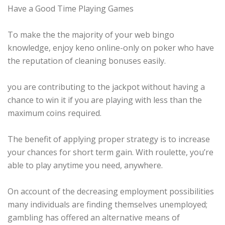
Have a Good Time Playing Games
To make the the majority of your web bingo
knowledge, enjoy keno online-only on poker who have
the reputation of cleaning bonuses easily.
you are contributing to the jackpot without having a
chance to win it if you are playing with less than the
maximum coins required.
The benefit of applying proper strategy is to increase
your chances for short term gain. With roulette, you’re
able to play anytime you need, anywhere.
On account of the decreasing employment possibilities
many individuals are finding themselves unemployed;
gambling has offered an alternative means of