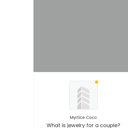
Myrtice Coco
What is jewelry for a couple?