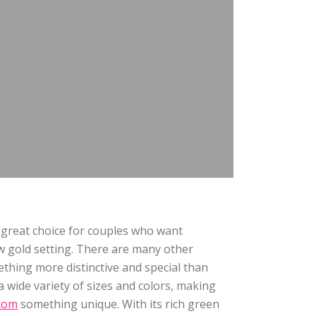
 great choice for couples who want
w gold setting. There are many other
ething more distinctive and special than
 wide variety of sizes and colors, making
com
something unique. With its rich green