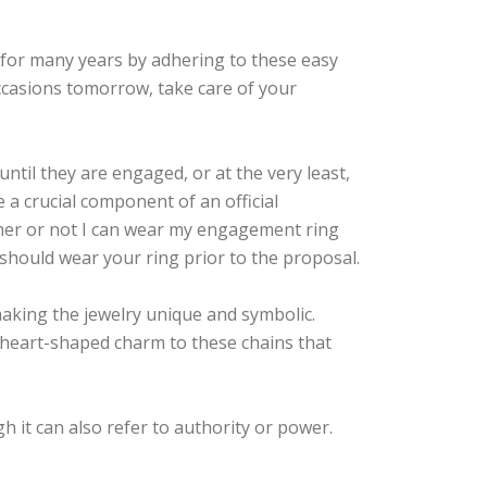
 for many years by adhering to these easy
ccasions tomorrow, take care of your
til they are engaged, or at the very least,
e a crucial component of an official
ther or not I can wear my engagement ring
should wear your ring prior to the proposal.
aking the jewelry unique and symbolic.
heart-shaped charm to these chains that
h it can also refer to authority or power.