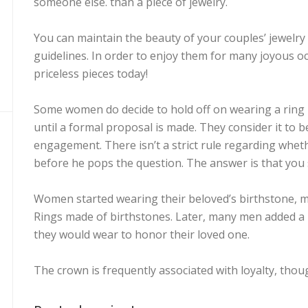
someone else. than a piece of jewelry.
You can maintain the beauty of your couples’ jewelry
guidelines. In order to enjoy them for many joyous o
priceless pieces today!
Some women do decide to hold off on wearing a ring un
until a formal proposal is made. They consider it to b
engagement. There isn’t a strict rule regarding whe
before he pops the question. The answer is that you 
Women started wearing their beloved’s birthstone, m
Rings made of birthstones. Later, many men added a 
they would wear to honor their loved one.
The crown is frequently associated with loyalty, thoug