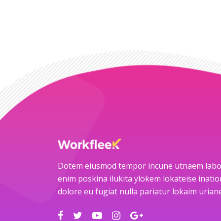
Dotem eiusmod tempor incune utnaem labo
enim poskina ilukita ylokem lokateise ination
dolore eu fugiat nulla pariatur lokaim uria