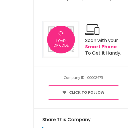
Scan with your
LOAD
QR CODE
Smart Phone
To Get It Handy.
Company ID: 00002475
CLICK TO FOLLOW
Share This Company