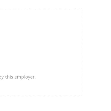
by this employer.