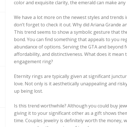
color and exquisite clarity, the emerald can make any 
We have a lot more on the newest styles and trends in 
don’t forget to check it out. Why did Ariana Grande 
This trend seems to show a symbolic gesture that th
bond. You can find something that appeals to you reg
abundance of options. Serving the GTA and beyond for
affordability, and distinctiveness. What does it mean
engagement ring?
Eternity rings are typically given at significant junct
love. Not only is it aesthetically unappealing and risky
up being lost.
Is this trend worthwhile? Although you could buy jewe
giving it to your significant other as a gift shows the
time. Couples jewelry is definitely worth the money, 