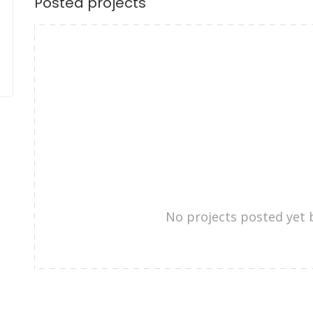
Posted projects
No projects posted yet 