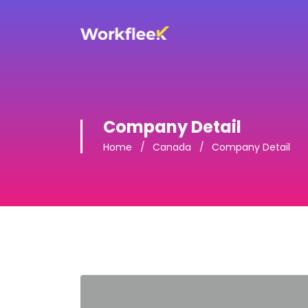
Company Detail
Home
Canada
Company Detail