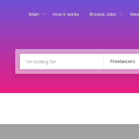
Main
How it works
Browse Jobs
View
Freelancers