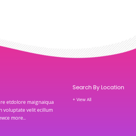
Search By Location
+ View All
re etdolore maignaiqua
 voluptate velit ecillum
newce
more...