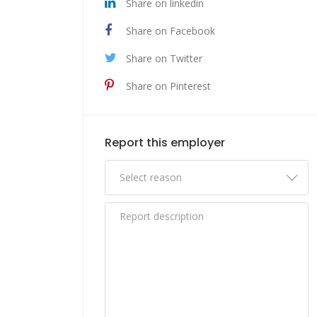
Share on linkedin
Share on Facebook
Share on Twitter
Share on Pinterest
Report this employer