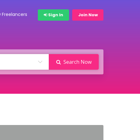
 Freelancers
Sign In
Join Now
Search Now