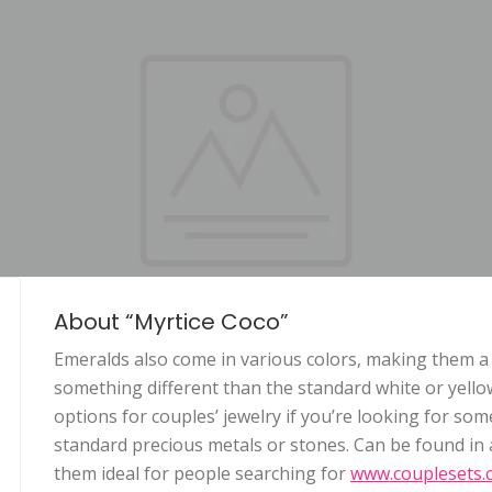
About “Myrtice Coco”
Emeralds also come in various colors, making them a
something different than the standard white or yello
options for couples’ jewelry if you’re looking for som
standard precious metals or stones. Can be found in a
them ideal for people searching for
www.couplesets.