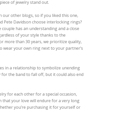
piece of jewelry stand out.
our other blogs, so if you liked this one,
and Pete Davidson choose interlocking rings?
e couple has an understanding and a close
ardless of your style thanks to the
 more than 30 years, we prioritize quality,
 to wear your own ring next to your partner’s
ures in a relationship to symbolize unending
 for the band to fall off, but it could also end
lry for each other for a special occasion,
m that your love will endure for a very long
whether you’re purchasing it for yourself or