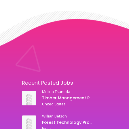
Recent Posted Jobs
Melina Tsunoda
Timber Management Professor
United States
Willian Betson
Forest Technology Professor
India