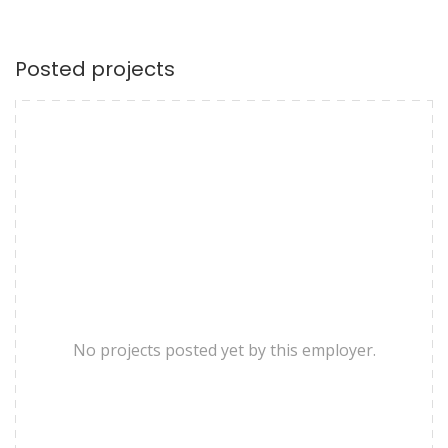
Posted projects
No projects posted yet by this employer.