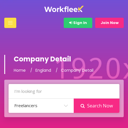
Sign In
Join Now
Company Detail
Home
England
Company Detail
Freelancers
Search Now