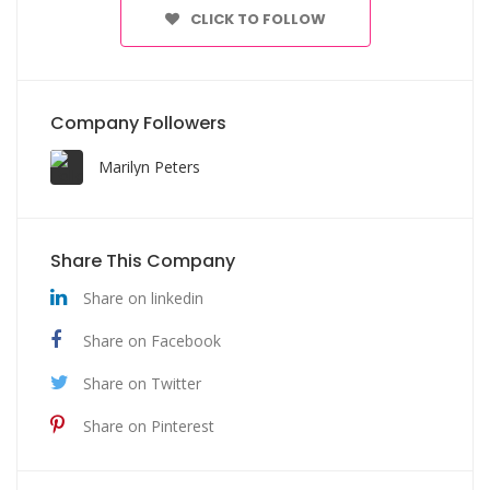
CLICK TO FOLLOW
Company Followers
Marilyn Peters
Share This Company
Share on linkedin
Share on Facebook
Share on Twitter
Share on Pinterest