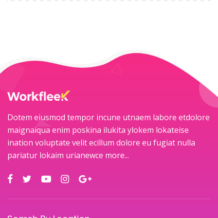
Dotem eiusmod tempor incune utnaem labore etdolore
maignaiqua enim poskina ilukita ylokem lokateise
ination voluptate velit ecillum dolore eu fugiat nulla
pariatur lokaim urianewce
more...