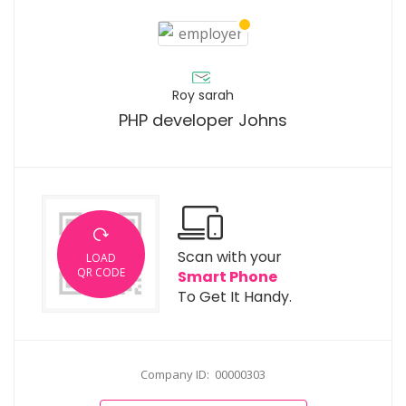
Roy sarah
PHP developer Johns
Scan with your
LOAD
QR CODE
Smart Phone
To Get It Handy.
Company ID: 00000303