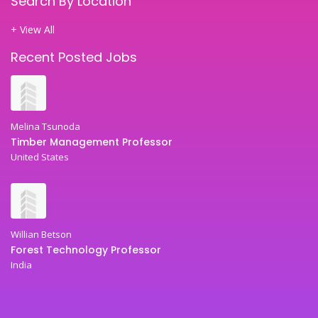
Search By Location
+ View All
Recent Posted Jobs
Melina Tsunoda
Timber Management Professor
United States
Willian Betson
Forest Technology Professor
India