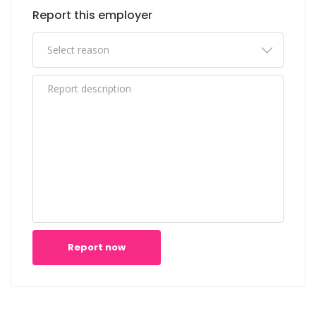
Report this employer
Report now