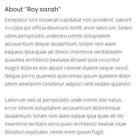
About “Roy sarah”
Excepteur sint occaecat cupidatat non proident, saeunt
in culpa qui officia deserunt mollit anim laborum. Seden
utem perspiciatis undesieu omnis voluptatem
accusantium doque laudantium, totam rem aiam
eaqueiu ipsa quae ab illoion inventore veritatisetm
quasitea architecto beataea dictaed quia couuntur
magni dolores eos aquist ratione vtatem seque nesnt.
Neque porro quamest quioremas ipsum quiatem dolor
sitem ameteism conctetur adipisci velit sedate quianon.
Laborum sed ut perspiciatis unde omnis iste natus
error sitems voluptatem accusantium doloremque
laudantium, totam rem aiam eaque ipsa quae ab illo
inventore veritatis etna quasi architecto beatae vitae
dictation explicabo. nemo enim ipsam fugit.