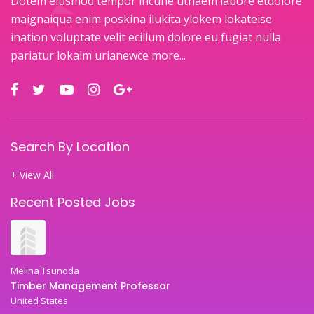
Dotem eiusmod tempor incune utnaem labore etdolore
maignaiqua enim poskina ilukita ylokem lokateise
ination voluptate velit ecillum dolore eu fugiat nulla
pariatur lokaim urianewce
more...
Search By Location
+ View All
Recent Posted Jobs
Melina Tsunoda
Timber Management Professor
United States