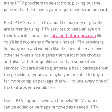
many IPTV providers to select from, picking out the
person that best meets your requirements can be hard.
Best IPTV Services in Ireland. The majority of people
are currently using IPTV services to keep an eye on
their favorite shows and
iptvsouthafrica-pro.com
films.
You’ll find two many different kinds of IPTV providers.
So many men and women like the kind of service over
other services since it gives them a lot more choices
and also far better quality video than some other
services. You are able to purchase a basic package from
the provider of yours or maybe you are able to buy a
far more complex package that will include every one of
the features you would like.
Does IPTV support several channels? IPTV channels
can be added or perhaps removed as needed. IPTV