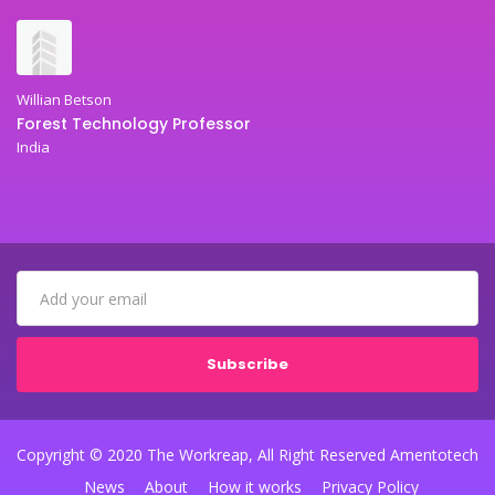
Willian Betson
Forest Technology Professor
India
Subscribe
Copyright © 2020 The Workreap, All Right Reserved Amentotech
News
About
How it works
Privacy Policy