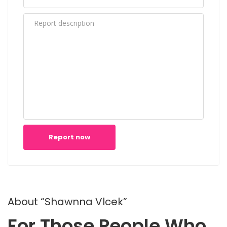
Report now
About “Shawnna Vlcek”
For Those People Who