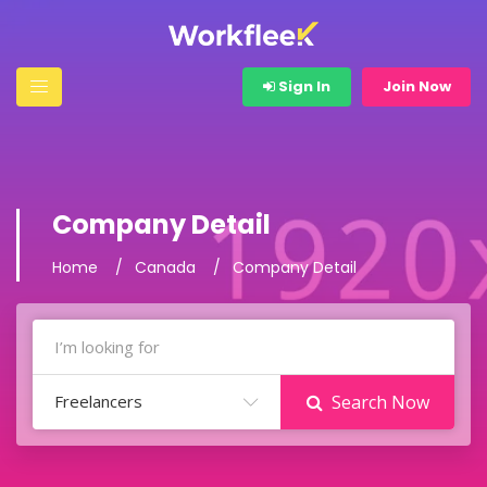
Sign In
Join Now
Company Detail
Home
Canada
Company Detail
Freelancers
Search Now