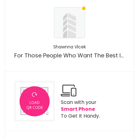
Shawnna Vlcek
For Those People Who Want The Best Iptv South Africa Tips
Scan with your
LOAD
QR CODE
Smart Phone
To Get It Handy.