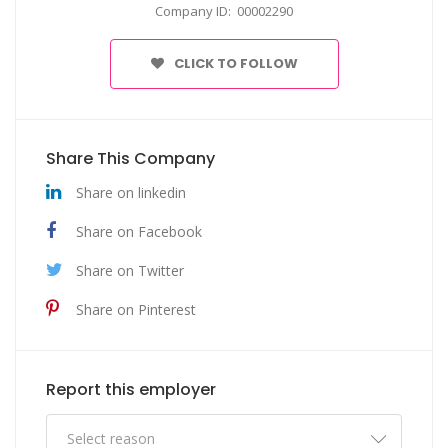
Company ID: 00002290
CLICK TO FOLLOW
Share This Company
Share on linkedin
Share on Facebook
Share on Twitter
Share on Pinterest
Report this employer