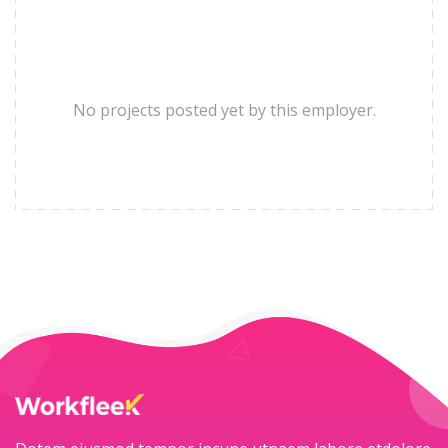
No projects posted yet by this employer.