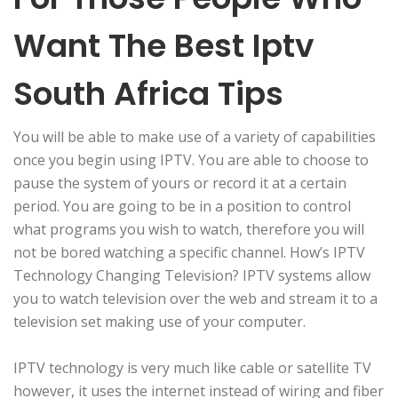
Want The Best Iptv
South Africa Tips
You will be able to make use of a variety of capabilities
once you begin using IPTV. You are able to choose to
pause the system of yours or record it at a certain
period. You are going to be in a position to control
what programs you wish to watch, therefore you will
not be bored watching a specific channel. How’s IPTV
Technology Changing Television? IPTV systems allow
you to watch television over the web and stream it to a
television set making use of your computer.
IPTV technology is very much like cable or satellite TV
however, it uses the internet instead of wiring and fiber