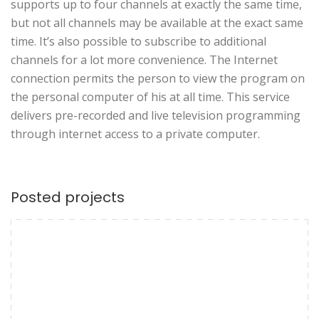
supports up to four channels at exactly the same time,
but not all channels may be available at the exact same
time. It’s also possible to subscribe to additional
channels for a lot more convenience. The Internet
connection permits the person to view the program on
the personal computer of his at all time. This service
delivers pre-recorded and live television programming
through internet access to a private computer.
Posted projects