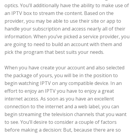
optics. You’ll additionally have the ability to make use of
an IPTV box to stream the content. Based on the
provider, you may be able to use their site or app to
handle your subscription and access nearly all of their
information. When you’ve picked a service provider, you
are going to need to build an account with them and
pick the program that best suits your needs.
When you have create your account and also selected
the package of yours, you will be in the position to
begin watching IPTV on any compatible device. In an
effort to enjoy an IPTV you have to enjoy a great
internet access. As soon as you have an excellent
connection to the internet and a web label, you can
begin streaming the television channels that you want
to see. You’ll desire to consider a couple of factors
before making a decision: But, because there are so