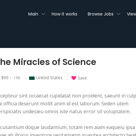
Main
How it works
Browse Jobs
View
he Miracles of Science
$99 - / hr
United States
Save
cepteur sint occaecat cupidatat non proident, saeunt in cul
i officia deserunt mollit anim id est laborum. Seden utem
rspiciatis undesieu omnis iste natus error sit voluptatem.
ccusantium doque laudantium, totam rem aiam eaqueiu ipsa
ae ab illoion inventore veritatisetm quasitea architecto bea