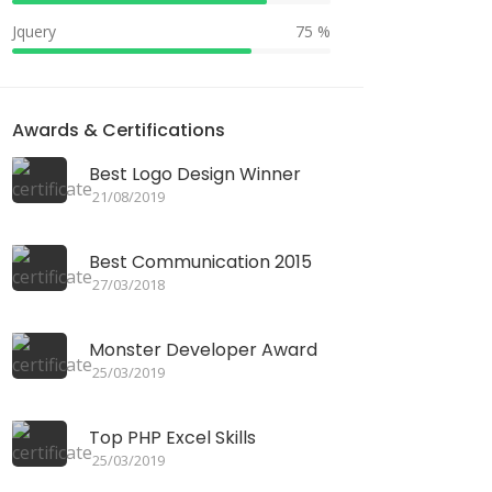
Jquery
75 %
Awards & Certifications
Best Logo Design Winner
21/08/2019
Best Communication 2015
27/03/2018
Monster Developer Award
25/03/2019
Top PHP Excel Skills
25/03/2019