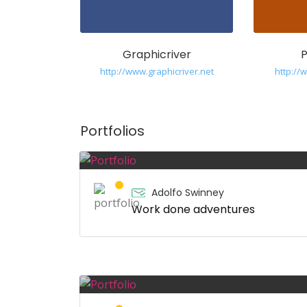
Graphicriver
http://www.graphicriver.net
http:/
Portfolios
Adolfo Swinney
Work done adventures