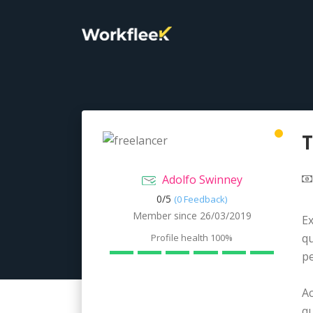
T
Adolfo Swinney
0/
5
(0 Feedback)
Member since 26/03/2019
Ex
qu
Profile health
100%
pe
A
qu