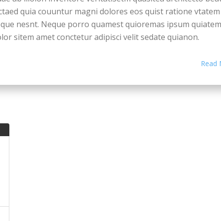
ctaed quia couuntur magni dolores eos quist ratione vtatem
eque nesnt. Neque porro quamest quioremas ipsum quiate
lor sitem amet conctetur adipisci velit sedate quianon.
cepteur sint occaecat cupidatat non proident, saeunt in cul
Read 
i officia deserunt mollit anim id est laborum. Seden utem
rspiciatis undesieu omnis iste natus error sit voluptatem.
ccusantium doque laudantium, totam rem aiam eaqueiu ipsa
ae ab illoion inventore veritatisetm quasitea architecto bea
ctaed quia couuntur magni dolores eos quist ratione vtatem
eque nesnt. Neque porro quamest quioremas ipsum quiate
lor sitem amet conctetur adipisci velit sedate quianon.