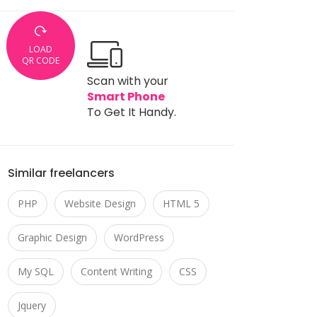
LOAD
QR CODE
Scan with your
Smart Phone
To Get It Handy.
Similar freelancers
PHP
Website Design
HTML 5
Graphic Design
WordPress
My SQL
Content Writing
CSS
Jquery