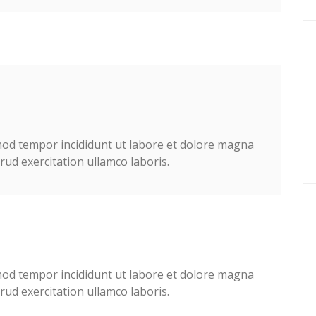
smod tempor incididunt ut labore et dolore magna
ud exercitation ullamco laboris.
smod tempor incididunt ut labore et dolore magna
ud exercitation ullamco laboris.