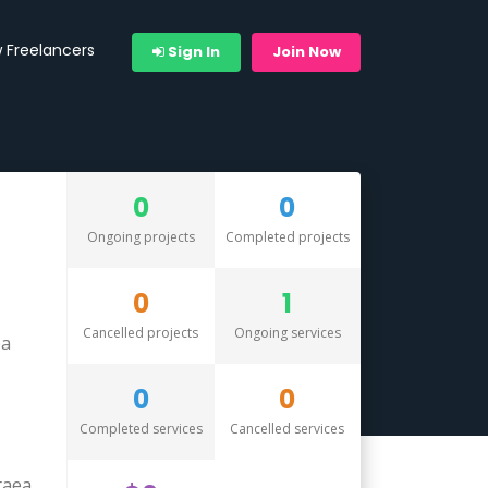
 Freelancers
Sign In
Join Now
0
0
Ongoing projects
Completed projects
0
1
Cancelled projects
Ongoing services
pa
0
0
Completed services
Cancelled services
taea