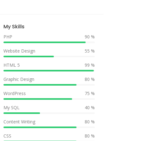
My Skills
PHP
90 %
Website Design
55 %
HTML 5
99 %
Graphic Design
80 %
WordPress
75 %
My SQL
40 %
Content Writing
80 %
CSS
80 %