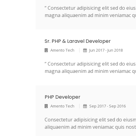
“ Consectetur adipisicing elit sed do ei
magna aliquaenim ad minim veniamac quis
Sr. PHP & Laravel Developer
Amento Tech
Jun 2017 - Jun 2018
“ Consectetur adipisicing elit sed do ei
magna aliquaenim ad minim veniamac quis
PHP Developer
Amento Tech
Sep 2017 - Sep 2016
Consectetur adipisicing elit sed do eiu
aliquaenim ad minim veniamac quis nostr