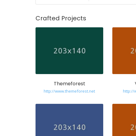
Crafted Projects
Themeforest
http://www.themeforest.net
http:/