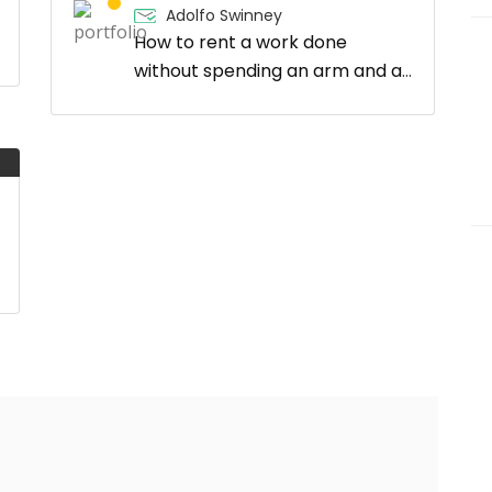
Adolfo Swinney
How to rent a work done
without spending an arm and a
leg