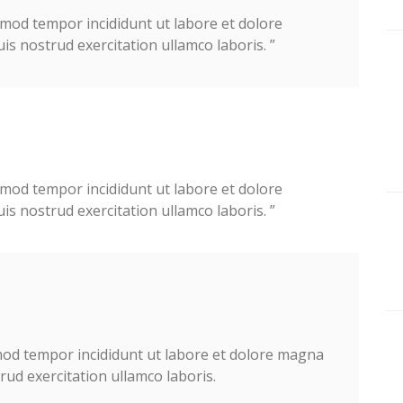
usmod tempor incididunt ut labore et dolore
 nostrud exercitation ullamco laboris. ”
usmod tempor incididunt ut labore et dolore
 nostrud exercitation ullamco laboris. ”
smod tempor incididunt ut labore et dolore magna
ud exercitation ullamco laboris.