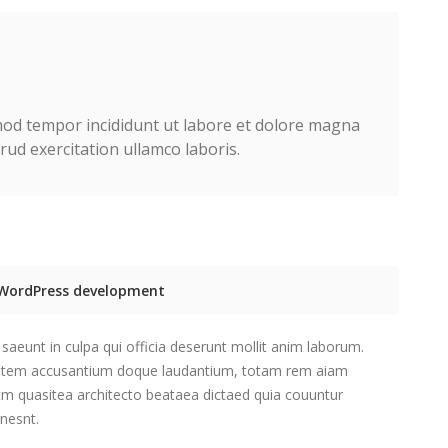
smod tempor incididunt ut labore et dolore magna
ud exercitation ullamco laboris.
e WordPress development
saeunt in culpa qui officia deserunt mollit anim laborum.
tatem accusantium doque laudantium, totam rem aiam
etm quasitea architecto beataea dictaed quia couuntur
nesnt.