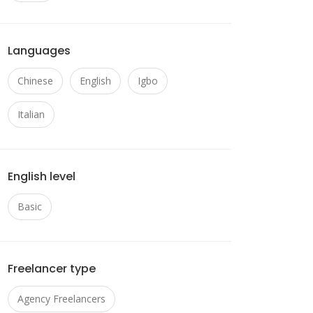
Languages
Chinese
English
Igbo
Italian
English level
Basic
Freelancer type
Agency Freelancers