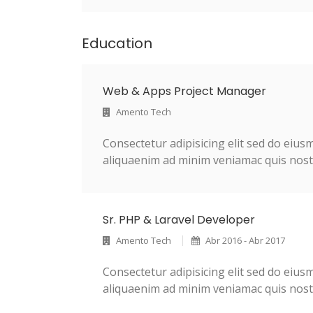
Education
Web & Apps Project Manager
Amento Tech
Consectetur adipisicing elit sed do eiu
aliquaenim ad minim veniamac quis nostr
Sr. PHP & Laravel Developer
Amento Tech
Abr 2016 - Abr 2017
Consectetur adipisicing elit sed do eiu
aliquaenim ad minim veniamac quis nostr