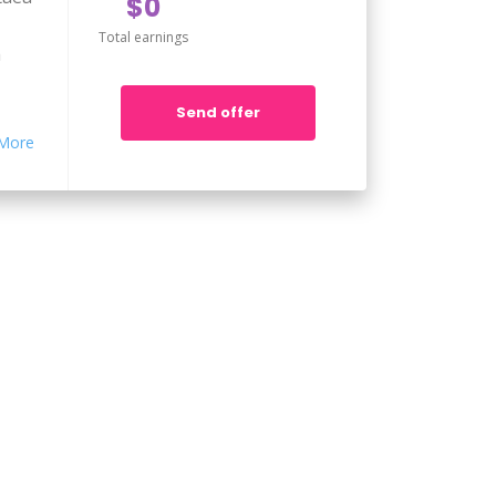
$0
Total earnings
m
Send offer
pa
More
taea
m