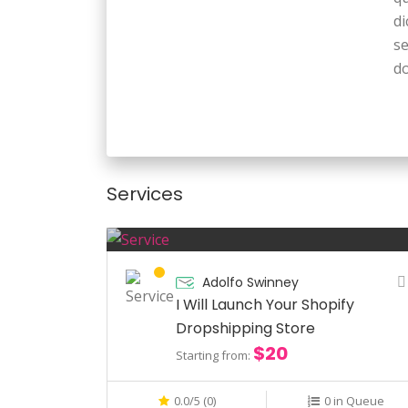
di
s
do
Ex
qu
pe
Services
A
qu
di
s
Adolfo Swinney
I Will Launch Your Shopify
do
Dropshipping Store
$20
Starting from:
0.0/5 (0)
0 in Queue