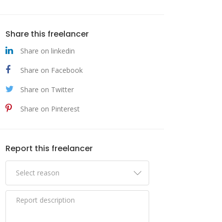
Share this freelancer
Share on linkedin
Share on Facebook
Share on Twitter
Share on Pinterest
Report this freelancer