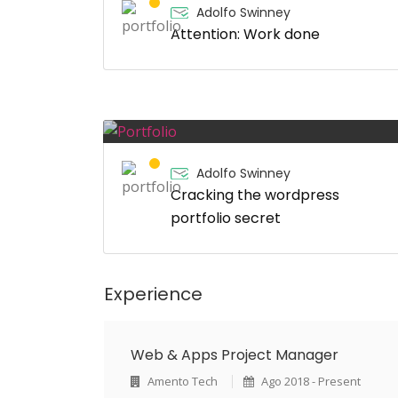
Adolfo Swinney
Attention: Work done
Adolfo Swinney
Cracking the wordpress
portfolio secret
Experience
Web & Apps Project Manager
Amento Tech
Ago 2018 - Present