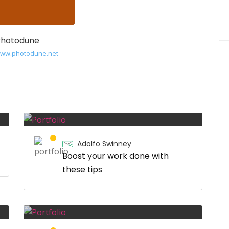
Photodune
/www.photodune.net
Adolfo Swinney
Boost your work done with
these tips