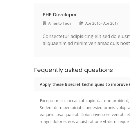
PHP Developer
Amento Tech
Abr 2016 - Abr 2017
Consectetur adipisicing elit sed do eiu
aliquaenim ad minim veniamac quis nostr
Fequently asked questions
Apply these 6 secret techniques to improv
Excepteur sint occaecat cupidatat non proident, 
Seden utem perspiciatis undesieu omnis volup
eaqueiu ipsa quae ab illoion inventore veritatis
magni dolores eos aquist ratione vtatem seque 