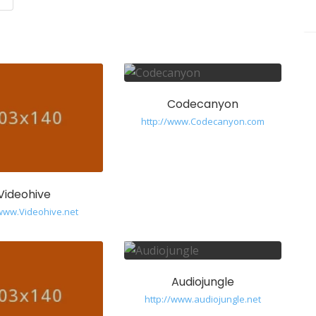
Codecanyon
http://www.Codecanyon.com
Videohive
/www.Videohive.net
Audiojungle
http://www.audiojungle.net