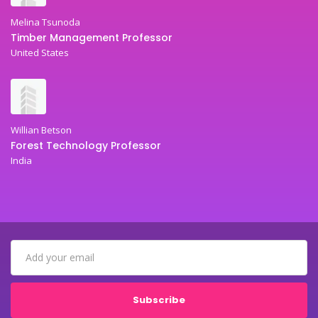
Melina Tsunoda
Timber Management Professor
United States
Willian Betson
Forest Technology Professor
India
Subscribe