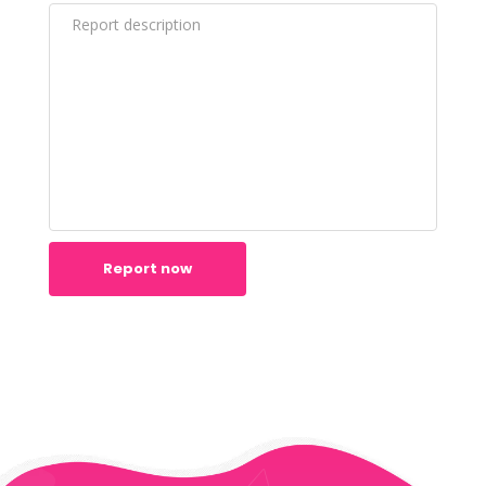
Report now