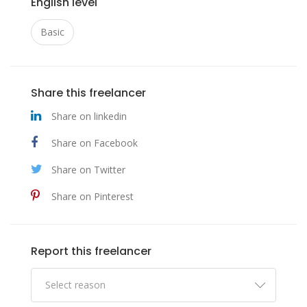
English level
Basic
Share this freelancer
Share on linkedin
Share on Facebook
Share on Twitter
Share on Pinterest
Report this freelancer