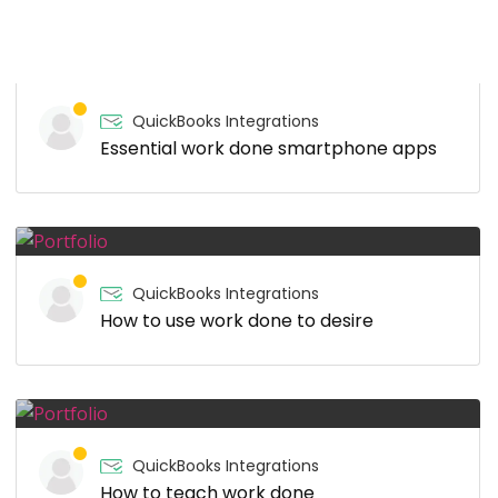
QuickBooks Integrations
Essential work done smartphone apps
QuickBooks Integrations
How to use work done to desire
QuickBooks Integrations
How to teach work done