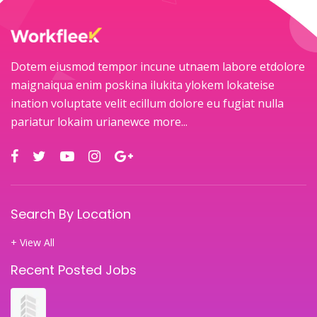
Dotem eiusmod tempor incune utnaem labore etdolore
maignaiqua enim poskina ilukita ylokem lokateise
ination voluptate velit ecillum dolore eu fugiat nulla
pariatur lokaim urianewce
more...
Search By Location
+ View All
Recent Posted Jobs