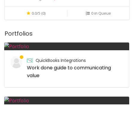
0.0/5 (0)
0 in Queue
Portfolios
QuickBooks Integrations
Work done guide to communicating
value