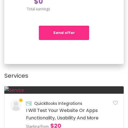
$0
Total earnings
Send offer
Services
QuickBooks Integrations
I Will Test Your Website Or Apps
Functionality, Usability And More
$20
Starting from: