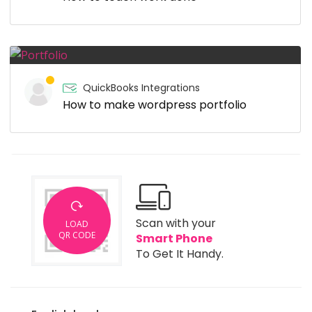
QuickBooks Integrations
How to make wordpress portfolio
Scan with your
LOAD
QR CODE
Smart Phone
To Get It Handy.