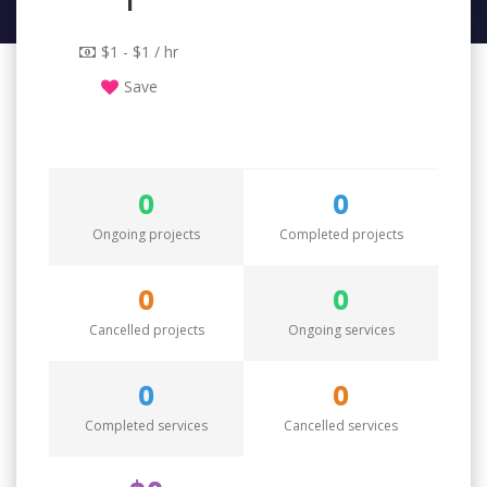
1
$1 - $1 / hr
Save
0
0
Ongoing projects
Completed projects
0
0
Cancelled projects
Ongoing services
0
0
Completed services
Cancelled services