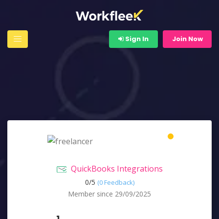
Sign In
Join Now
QuickBooks Integrations
0/
5
(0 Feedback)
Member since 29/09/2025