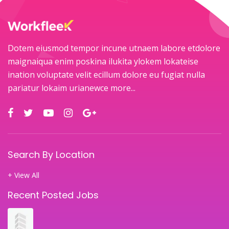
Dotem eiusmod tempor incune utnaem labore etdolore
maignaiqua enim poskina ilukita ylokem lokateise
ination voluptate velit ecillum dolore eu fugiat nulla
pariatur lokaim urianewce
more...
Search By Location
+ View All
Recent Posted Jobs