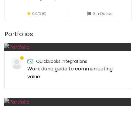
0.0/5 (0)
0 in Queue
Portfolios
QuickBooks Integrations
Work done guide to communicating
value