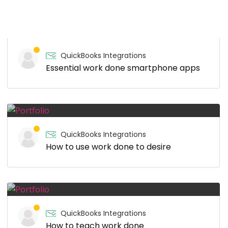
QuickBooks Integrations
Essential work done smartphone apps
QuickBooks Integrations
How to use work done to desire
QuickBooks Integrations
How to teach work done