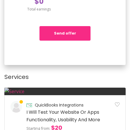
$0
Total earnings
Send offer
Services
QuickBooks Integrations
I Will Test Your Website Or Apps
Functionality, Usability And More
$20
Starting from: