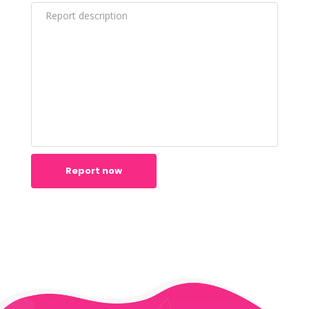
Report now