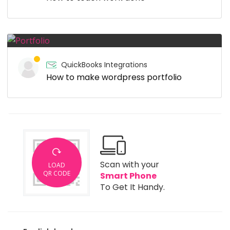
QuickBooks Integrations
How to make wordpress portfolio
Scan with your
LOAD
QR CODE
Smart Phone
To Get It Handy.