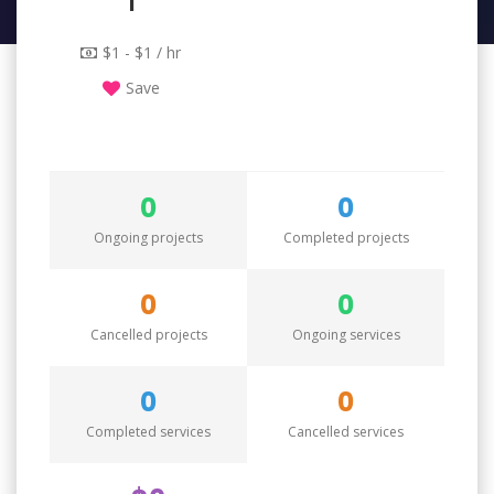
1
$1 - $1 / hr
Save
0
0
Ongoing projects
Completed projects
0
0
Cancelled projects
Ongoing services
0
0
Completed services
Cancelled services