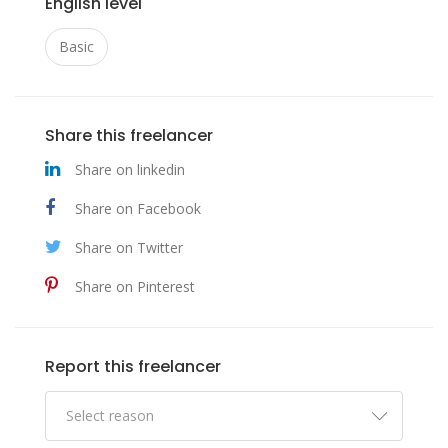
English level
Basic
Share this freelancer
Share on linkedin
Share on Facebook
Share on Twitter
Share on Pinterest
Report this freelancer