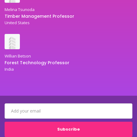
Melina Tsunoda
Timber Management Professor
United States
Willian Betson
Forest Technology Professor
India
Subscribe