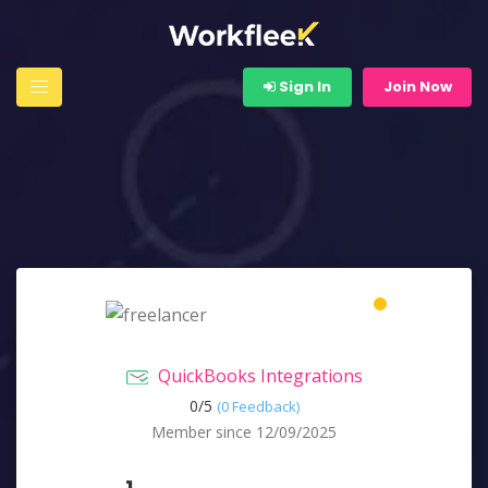
Sign In
Join Now
QuickBooks Integrations
0/
5
(0 Feedback)
Member since 12/09/2025