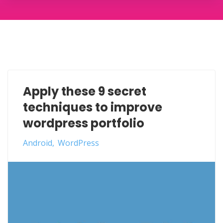
Apply these 9 secret
techniques to improve
wordpress portfolio
Android
WordPress