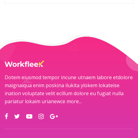
Dotem eiusmod tempor incune utnaem labore etdolore
maignaiqua enim poskina ilukita ylokem lokateise
ination voluptate velit ecillum dolore eu fugiat nulla
pariatur lokaim urianewce
more...