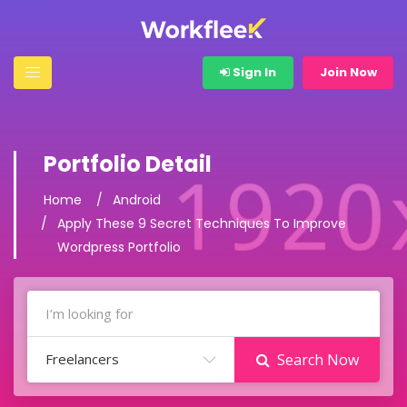
Sign In
Join Now
Portfolio Detail
Home
Android
Apply These 9 Secret Techniques To Improve
Wordpress Portfolio
Freelancers
Search Now