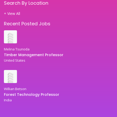
Search By Location
+ View All
Recent Posted Jobs
Melina Tsunoda
Timber Management Professor
United States
Willian Betson
Forest Technology Professor
India