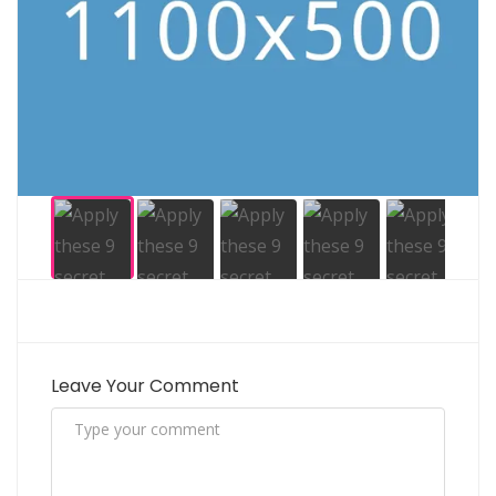
Leave Your Comment