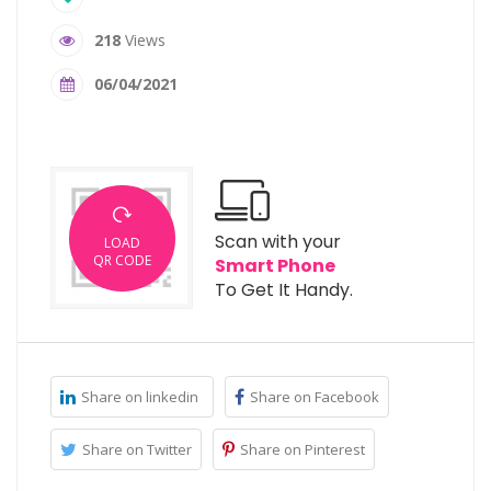
218
Views
06/04/2021
Scan with your
LOAD
QR CODE
Smart Phone
To Get It Handy.
Share on linkedin
Share on Facebook
Share on Twitter
Share on Pinterest