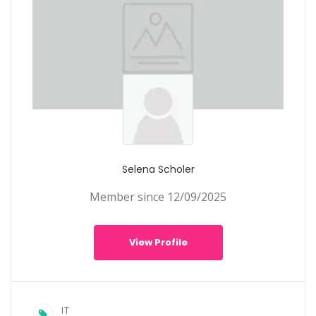
Selena Scholer
Member since 12/09/2025
View Profile
IT