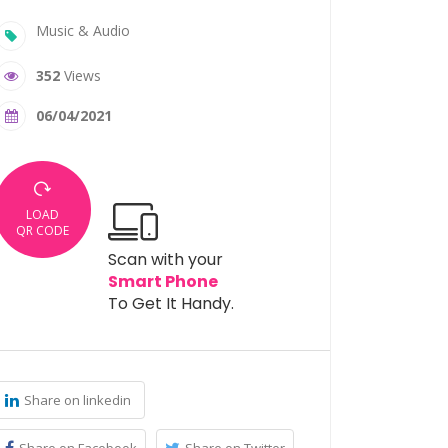
Music & Audio
352
Views
06/04/2021
LOAD
QR CODE
Scan with your
Smart Phone
To Get It Handy.
Share on linkedin