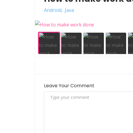
Android
Java
Leave Your Comment