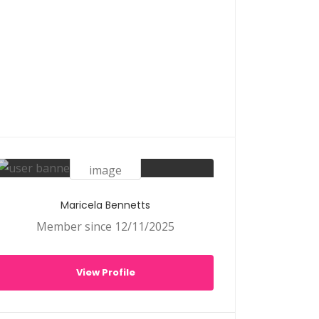
Maricela Bennetts
Member since 12/11/2025
View Profile