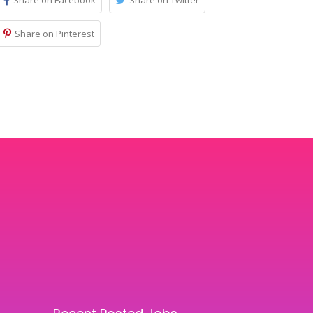
Share on Facebook
Share on Twitter
Share on Pinterest