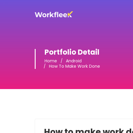
Portfolio Detail
Home
Android
How To Make Work Done
How to make work 