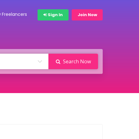
 Freelancers
Sign In
Join Now
Search Now