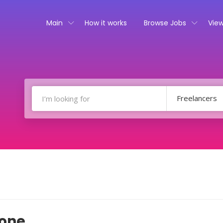
Main
How it works
Browse Jobs
View
Freelancers
done