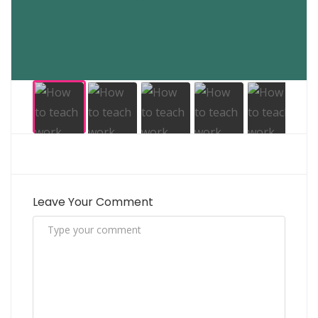
Leave Your Comment