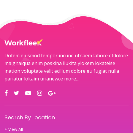
Dotem eiusmod tempor incune utnaem labore etdolore
maignaiqua enim poskina ilukita ylokem lokateise
ination voluptate velit ecillum dolore eu fugiat nulla
pariatur lokaim urianewce
more...
Search By Location
+ View All