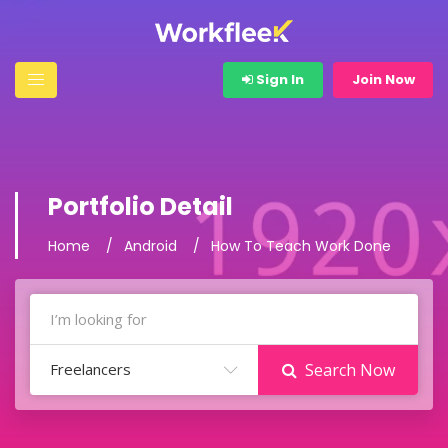
Sign In
Join Now
Portfolio Detail
Home
Android
How To Teach Work Done
Freelancers
Search Now