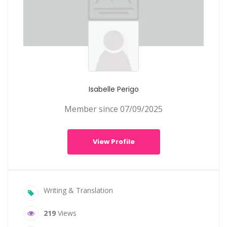
Isabelle Perigo
Member since 07/09/2025
View Profile
Writing & Translation
219
Views