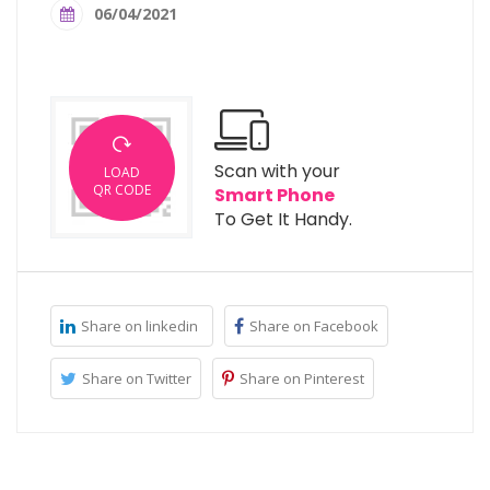
06/04/2021
Scan with your
LOAD
QR CODE
Smart Phone
To Get It Handy.
Share on linkedin
Share on Facebook
Share on Twitter
Share on Pinterest