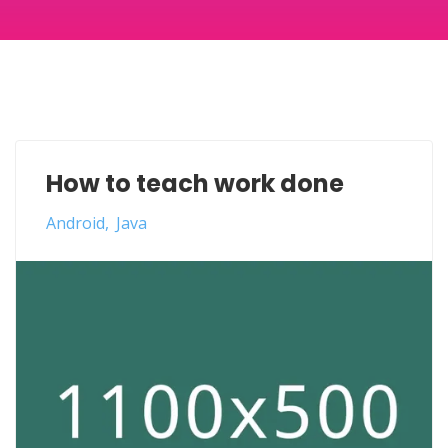
How to teach work done
Android
Java