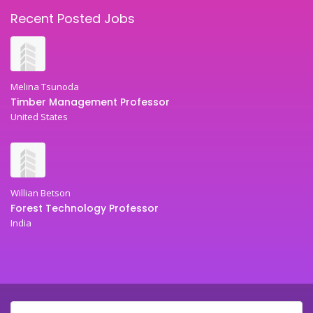
Recent Posted Jobs
Melina Tsunoda
Timber Management Professor
United States
Willian Betson
Forest Technology Professor
India