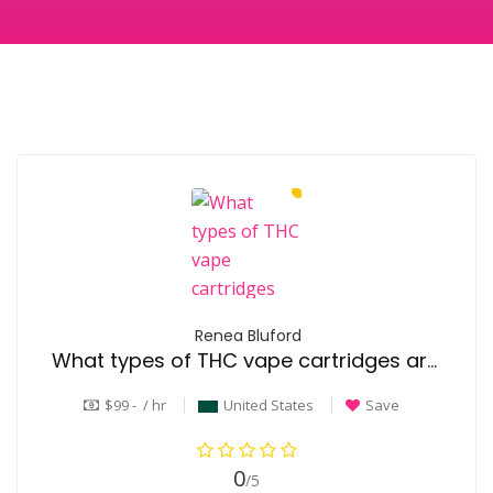
Renea Bluford
What types of THC vape cartridges are available?
$99 - / hr
United States
Save
0
/5