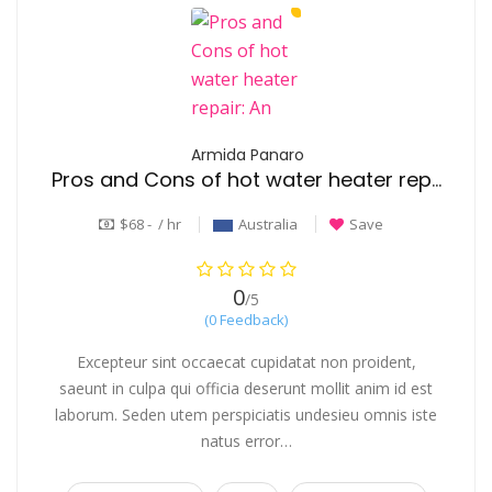
Armida Panaro
Pros and Cons of hot water heater repair: An Honest Overview
$68 - / hr
Australia
Save
0
/5
(0 Feedback)
Excepteur sint occaecat cupidatat non proident,
saeunt in culpa qui officia deserunt mollit anim id est
laborum. Seden utem perspiciatis undesieu omnis iste
natus error…