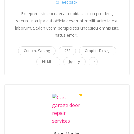
(0 Feedback)
Excepteur sint occaecat cupidatat non proident,
saeunt in culpa qui officia deserunt mollit anim id est
laborum. Seden utem perspiciatis undesieu omnis iste
natus error…
Content Writing
CSS
Graphic Design
...
HTML 5
Jquery
Sean Mcelvy