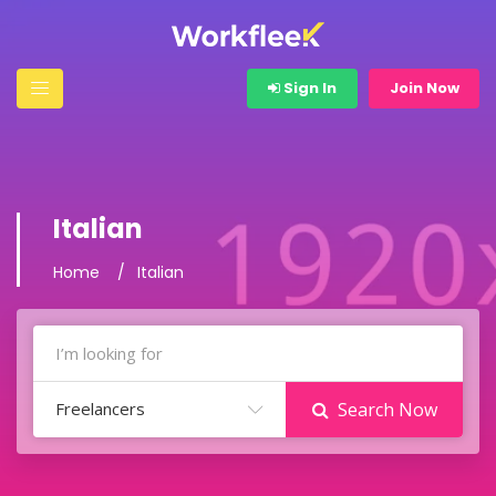
Sign In
Join Now
Italian
Home
Italian
Freelancers
Search Now