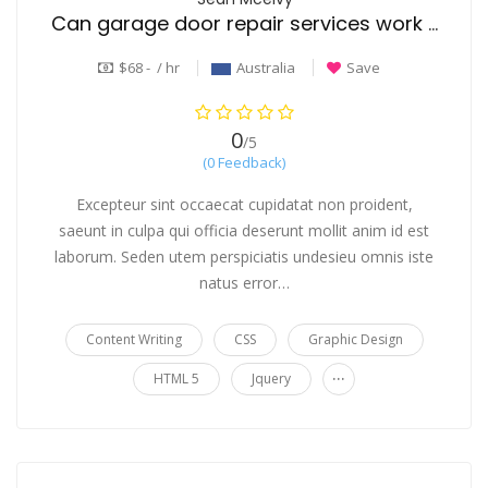
Can garage door repair services work on all door types and brands
$68 - / hr
Australia
Save
0
/5
(0 Feedback)
Excepteur sint occaecat cupidatat non proident,
saeunt in culpa qui officia deserunt mollit anim id est
laborum. Seden utem perspiciatis undesieu omnis iste
natus error…
Content Writing
CSS
Graphic Design
...
HTML 5
Jquery