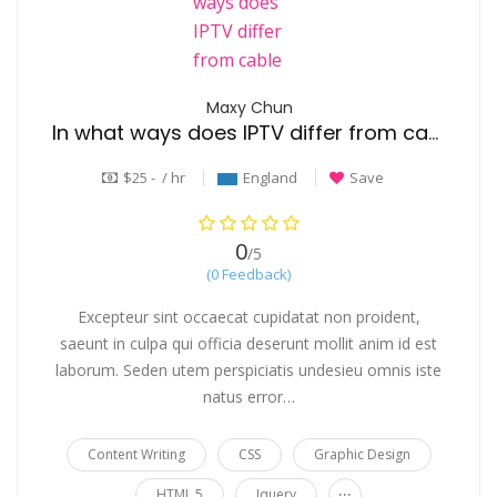
Maxy Chun
In what ways does IPTV differ from cable TV?
$25 - / hr
England
Save
0
/5
(0 Feedback)
Excepteur sint occaecat cupidatat non proident,
saeunt in culpa qui officia deserunt mollit anim id est
laborum. Seden utem perspiciatis undesieu omnis iste
natus error…
Content Writing
CSS
Graphic Design
...
HTML 5
Jquery