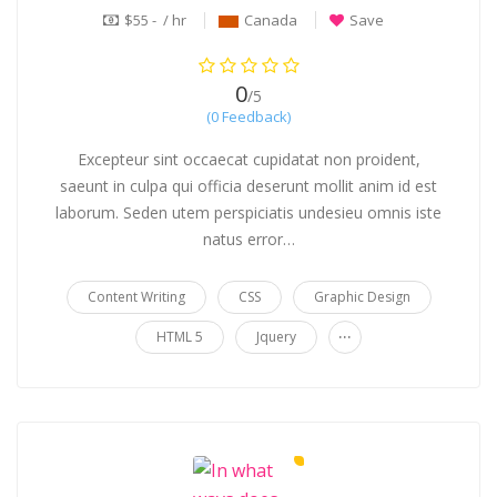
$55 - / hr
Canada
Save
0
/5
(0 Feedback)
Excepteur sint occaecat cupidatat non proident,
saeunt in culpa qui officia deserunt mollit anim id est
laborum. Seden utem perspiciatis undesieu omnis iste
natus error…
Content Writing
CSS
Graphic Design
...
HTML 5
Jquery