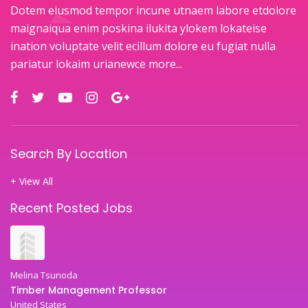
Dotem eiusmod tempor incune utnaem labore etdolore
maignaiqua enim poskina ilukita ylokem lokateise
ination voluptate velit ecillum dolore eu fugiat nulla
pariatur lokaim urianewce
more...
Search By Location
+ View All
Recent Posted Jobs
Melina Tsunoda
Timber Management Professor
United States