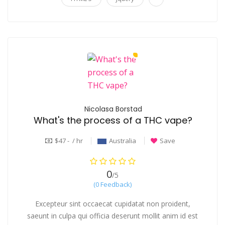
Nicolasa Borstad
What's the process of a THC vape?
$47 - / hr
Australia
Save
0
/5
(0 Feedback)
Excepteur sint occaecat cupidatat non proident,
saeunt in culpa qui officia deserunt mollit anim id est