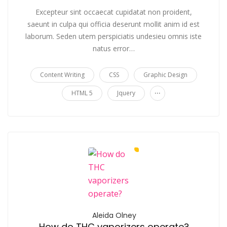
Excepteur sint occaecat cupidatat non proident,
saeunt in culpa qui officia deserunt mollit anim id est
laborum. Seden utem perspiciatis undesieu omnis iste
natus error…
Content Writing
CSS
Graphic Design
...
HTML 5
Jquery
Aleida Olney
How do THC vaporizers operate?