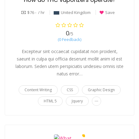
$76 - / hr
United Kingdom
Save
0
/5
(0 Feedback)
Excepteur sint occaecat cupidatat non proident,
saeunt in culpa qui officia deserunt mollit anim id est
laborum. Seden utem perspiciatis undesieu omnis iste
natus error…
Content Writing
CSS
Graphic Design
...
HTML 5
Jquery