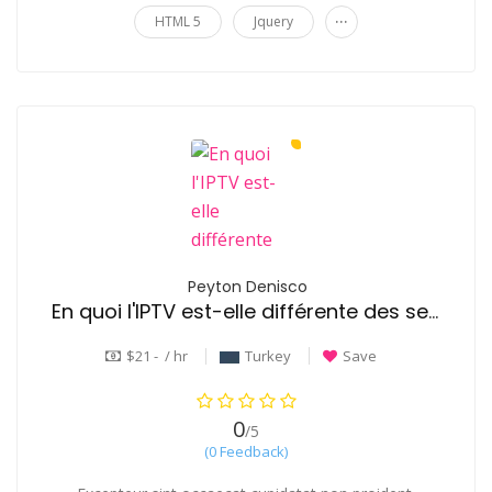
...
HTML 5
Jquery
Peyton Denisco
En quoi l'IPTV est-elle différente des services de streaming comme Netflix?
$21 - / hr
Turkey
Save
0
/5
(0 Feedback)