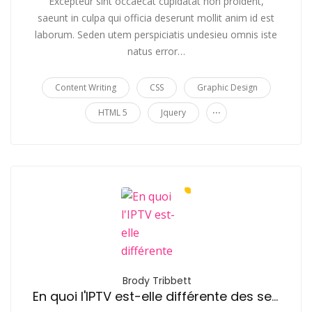
Excepteur sint occaecat cupidatat non proident,
saeunt in culpa qui officia deserunt mollit anim id est
laborum. Seden utem perspiciatis undesieu omnis iste
natus error…
Content Writing
CSS
Graphic Design
...
HTML 5
Jquery
Brody Tribbett
En quoi l'IPTV est-elle différente des services de streaming comme Netflix?