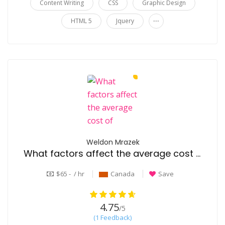
Content Writing
CSS
Graphic Design
...
HTML 5
Jquery
Weldon Mrazek
What factors affect the average cost of senior living?
$65 - / hr
Canada
Save
4.75
/5
(1 Feedback)