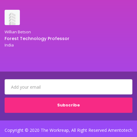
Willian Betson
Forest Technology Professor
India
Subscribe
Copyright © 2020 The Workreap, All Right Reserved Amentotech