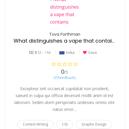
Tova Forthman
What distinguishes a vape that contains THC from one that uses CBD?
$12 - / hr
India
Save
0
/5
(0 Feedback)
Excepteur sint occaecat cupidatat non proident,
saeunt in culpa qui officia deserunt mollit anim id est
laborum. Seden utem perspiciatis undesieu omnis iste
natus error…
Content Writing
CSS
Graphic Design