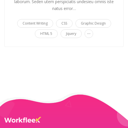
laborum. Seden utem perspiciatis undesieu omnis iste
natus error…
Content Writing
CSS
Graphic Design
...
HTML 5
Jquery