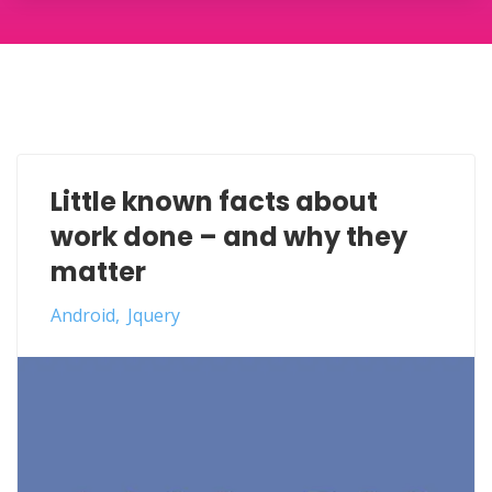
Little known facts about
work done – and why they
matter
Android
Jquery