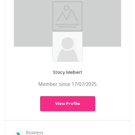
Stacy Melbert
Member since 17/07/2025
View Profile
Business