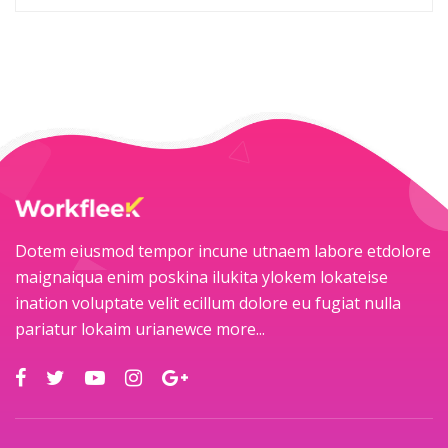
Dotem eiusmod tempor incune utnaem labore etdolore
maignaiqua enim poskina ilukita ylokem lokateise
ination voluptate velit ecillum dolore eu fugiat nulla
pariatur lokaim urianewce
more...