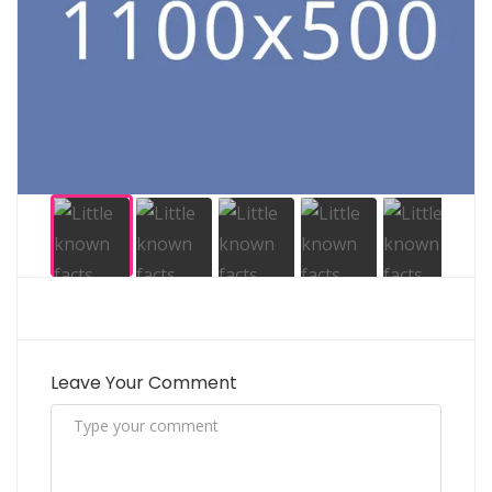
Leave Your Comment