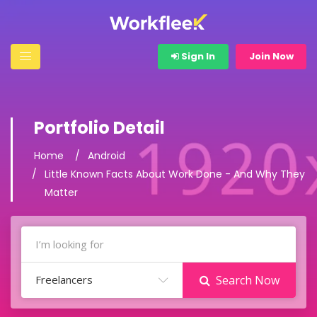
Sign In
Join Now
Portfolio Detail
Home
Android
Little Known Facts About Work Done - And Why They
Matter
Freelancers
Search Now