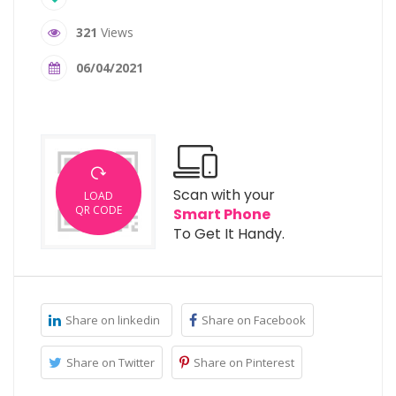
321
Views
06/04/2021
Scan with your
LOAD
QR CODE
Smart Phone
To Get It Handy.
Share on linkedin
Share on Facebook
Share on Twitter
Share on Pinterest