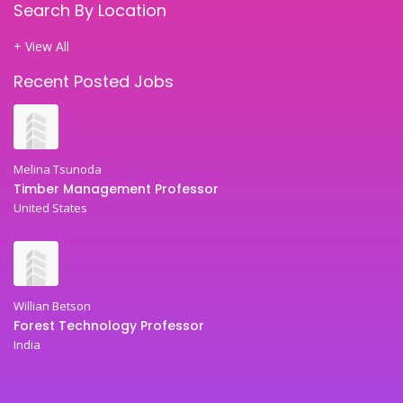
Search By Location
+ View All
Recent Posted Jobs
Melina Tsunoda
Timber Management Professor
United States
Willian Betson
Forest Technology Professor
India