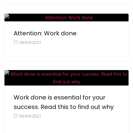
Attention: Work done
06/04/2021
Work done is essential for your
success. Read this to find out why
06/04/2021