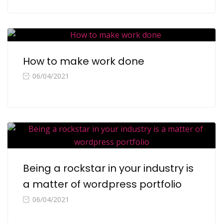
How to make work done
06/04/2021
Being a rockstar in your industry is
a matter of wordpress portfolio
06/04/2021