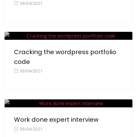
06/04/2021
Cracking the wordpress portfolio
code
06/04/2021
Work done expert interview
06/04/2021