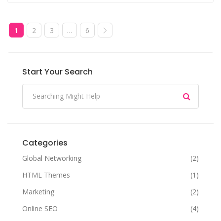
1
2
3
…
6
Start Your Search
Categories
Global Networking
(2)
HTML Themes
(1)
Marketing
(2)
Online SEO
(4)