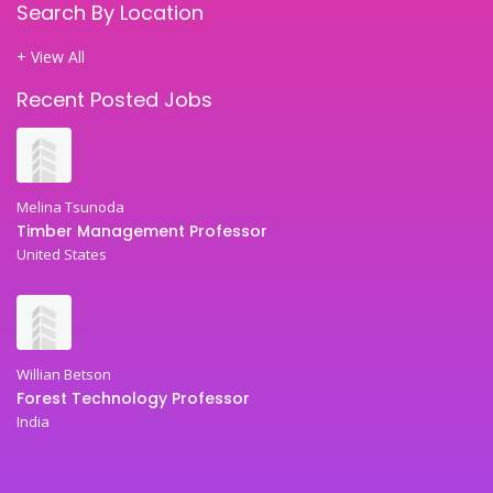
Search By Location
+ View All
Recent Posted Jobs
Melina Tsunoda
Timber Management Professor
United States
Willian Betson
Forest Technology Professor
India