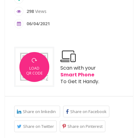
298
Views
06/04/2021
Scan with your
LOAD
QR CODE
Smart Phone
To Get It Handy.
Share on linkedin
Share on Facebook
Share on Twitter
Share on Pinterest