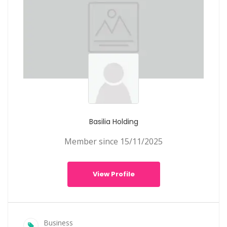
Basilia Holding
Member since 15/11/2025
View Profile
Business