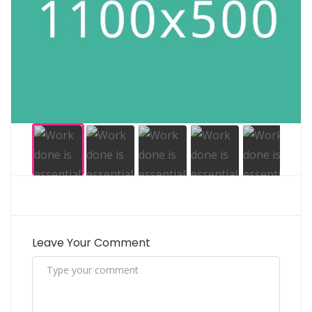
Leave Your Comment