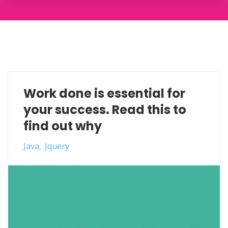
Work done is essential for
your success. Read this to
find out why
Java
Jquery