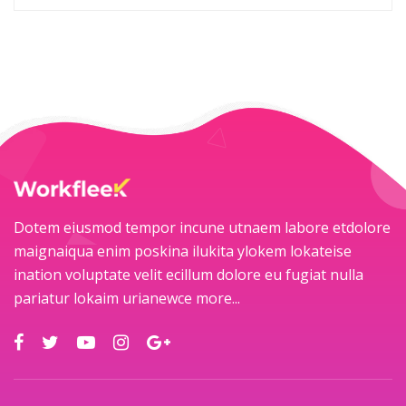
Dotem eiusmod tempor incune utnaem labore etdolore
maignaiqua enim poskina ilukita ylokem lokateise
ination voluptate velit ecillum dolore eu fugiat nulla
pariatur lokaim urianewce
more...