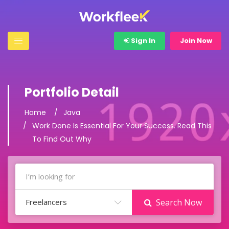
Sign In
Join Now
Portfolio Detail
Home
Java
Work Done Is Essential For Your Success. Read This
To Find Out Why
Freelancers
Search Now